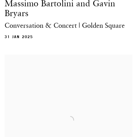
Massimo Bartolini and Gavin
Bryars
Conversation & Concert | Golden Square
31 JAN 2025