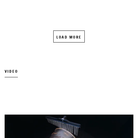
LOAD MORE
VIDEO