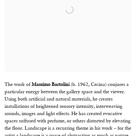
The work of
Massimo Bartolini
(b. 1962, Cecina) conjures a
particular energy between the gallery space and the viewer.
Using both artificial and natural materials, he creates
installations of heightened sensory intensity, interweaving
sounds, images and light effects. He has created evocative
spaces suffused with perfume, or others distorted by elevating
the floor. Landscape is a recurring theme in his work – for the
artist a landscape is a space of abstraction as much as nature,