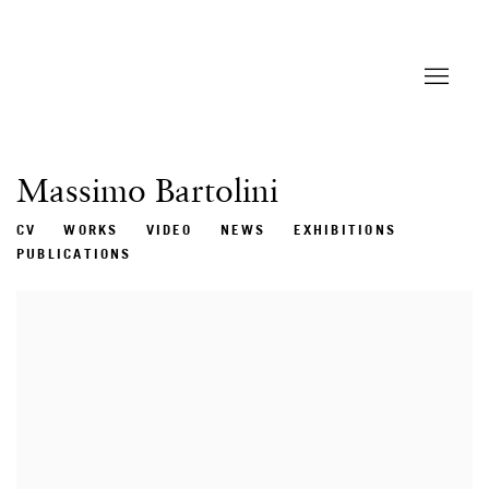
Massimo Bartolini
CV
WORKS
VIDEO
NEWS
EXHIBITIONS
PUBLICATIONS