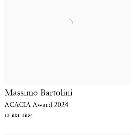
Massimo Bartolini
ACACIA Award 2024
12 OCT 2024