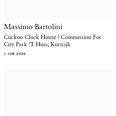
Massimo Bartolini
Cuckoo Clock House | Commission For
City Park ’t Huis, Kortrijk
1 JUN 2026