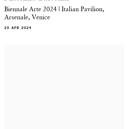
Biennale Arte 2024 | Italian Pavilion,
Arsenale, Venice
20 APR 2024