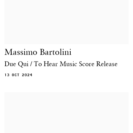
Massimo Bartolini
Due Qui / To Hear Music Score Release
13 OCT 2024