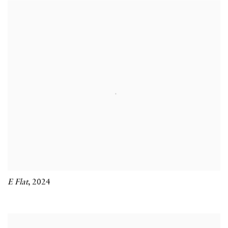
E Flat
,
2024