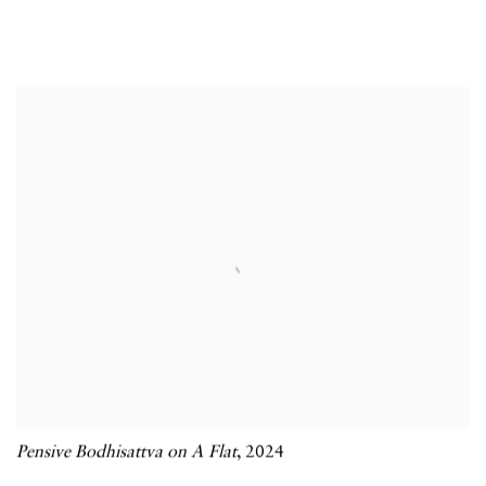
Pensive Bodhisattva on A Flat
,
2024