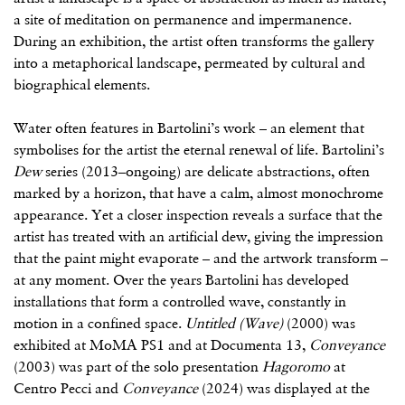
a site of meditation on permanence and impermanence.
During an exhibition, the artist often transforms the gallery
into a metaphorical landscape, permeated by cultural and
biographical elements.
Water often features in Bartolini’s work – an element that
symbolises for the artist the eternal renewal of life. Bartolini’s
Dew
series (2013–ongoing) are delicate abstractions, often
marked by a horizon, that have a calm, almost monochrome
appearance. Yet a closer inspection reveals a surface that the
artist has treated with an artificial dew, giving the impression
that the paint might evaporate – and the artwork transform –
at any moment. Over the years Bartolini has developed
installations that form a controlled wave, constantly in
motion in a confined space.
Untitled (Wave)
(2000) was
exhibited at MoMA PS1 and at Documenta 13,
Conveyance
(2003) was part of the solo presentation
Hagoromo
at
Centro Pecci and
Conveyance
(2024) was displayed at the