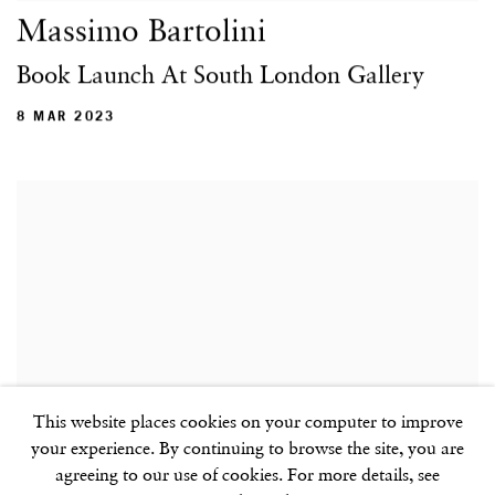
Massimo Bartolini
Book Launch At South London Gallery
8 MAR 2023
This website places cookies on your computer to improve
your experience. By continuing to browse the site, you are
agreeing to our use of cookies. For more details, see