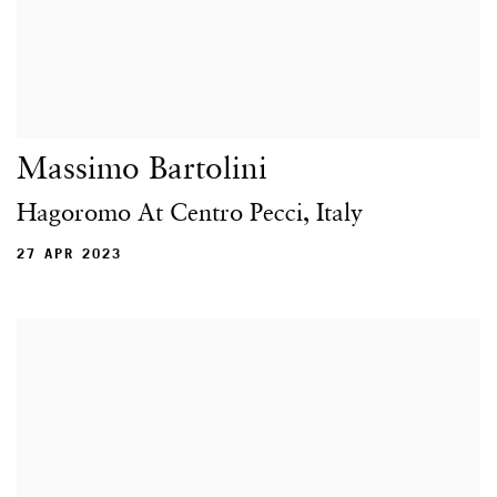
Massimo Bartolini
Hagoromo At Centro Pecci, Italy
27 APR 2023