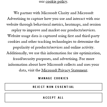
our
cookie policy
.
We partner with Microsoft Clarity and Microsoft
Advertising to capture how you use and interact with our
website through behavioral metrics, heatmaps, and session
replay to improve and market our products/services.
Website usage data is captured using first and third-party
Massimo Bartolini
cookies and other tracking technologies to determine the
Book Launch At Centro Pecci, Italy
popularity of products/services and online activity.
Additionally, we use this information for site optimization,
24 NOV 2022
fraud/security purposes, and advertising. For more
information about how Microsoft collects and uses your
data, visit the
Microsoft Privacy Statement
.
MANAGE COOKIES
REJECT NON ESSENTIAL
ACCEPT ALL