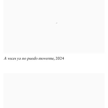
A veces ya no puedo moverme
,
2024