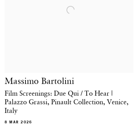
Massimo Bartolini
Film Screenings: Due Qui / To Hear |
Palazzo Grassi, Pinault Collection, Venice,
Italy
8 MAR 2026