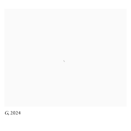
G
,
2024