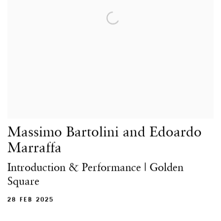
Massimo Bartolini and Edoardo
Marraffa
Introduction & Performance | Golden
Square
28 FEB 2025