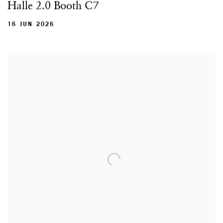
Halle 2.0 Booth C7
16 JUN 2026