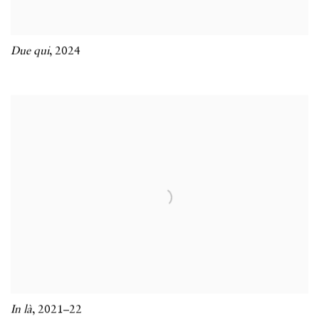
Due qui
,
2024
In là
,
2021–22