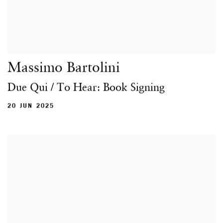
Massimo Bartolini
Due Qui / To Hear: Book Signing
20 JUN 2025