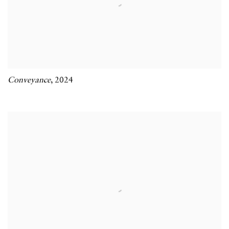
Conveyance
,
2024