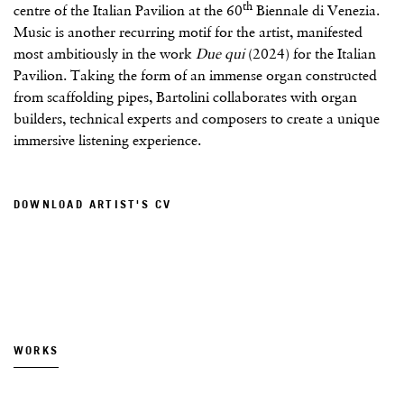
th
centre of the Italian Pavilion at the 60
Biennale di Venezia.
Music is another recurring motif for the artist, manifested
most ambitiously in the work
Due qui
(2024) for the Italian
Pavilion. Taking the form of an immense organ constructed
from scaffolding pipes, Bartolini collaborates with organ
builders, technical experts and composers to create a unique
immersive listening experience.
DOWNLOAD ARTIST'S CV
(PDF, OPENS IN A NEW TAB.)
WORKS