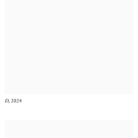
D
,
2024