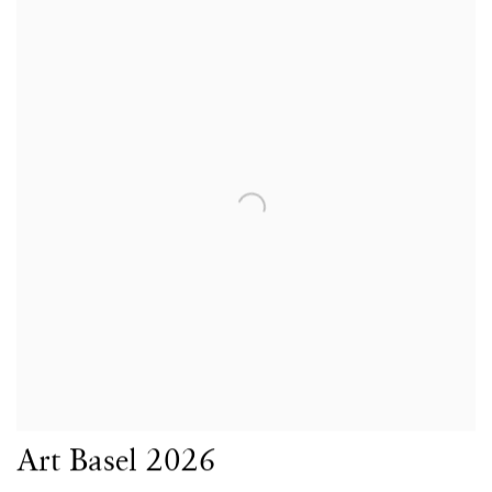
Art Basel 2026