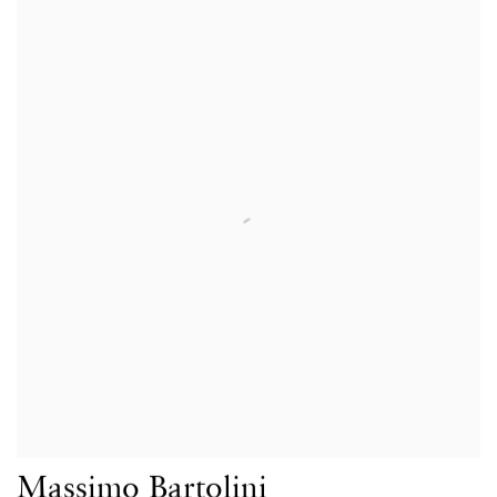
Massimo Bartolini