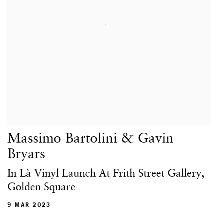
Massimo Bartolini & Gavin
Bryars
In Là Vinyl Launch At Frith Street Gallery,
Golden Square
9 MAR 2023