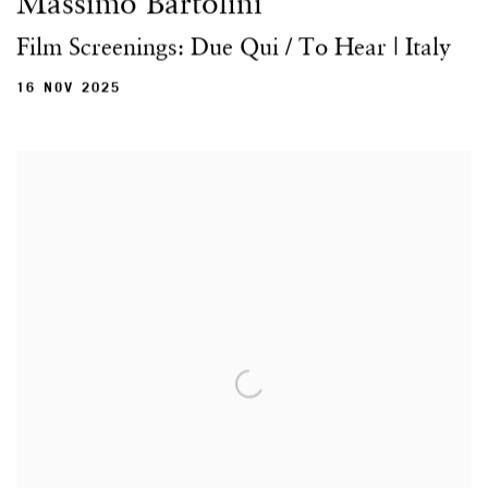
Massimo Bartolini
Film Screenings: Due Qui / To Hear | Italy
16 NOV 2025