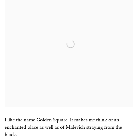
I like the name Golden Square. It makes me think of an
enchanted place as well as of Malevich straying from the
black.