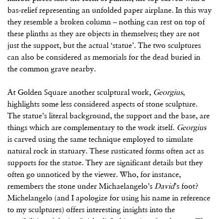
bas-relief representing an unfolded paper airplane. In this way
they resemble a broken column – nothing can rest on top of
these plinths as they are objects in themselves; they are not
just the support, but the actual ‘statue’. The two sculptures
can also be considered as memorials for the dead buried in
the common grave nearby.
At Golden Square another sculptural work,
Georgius
,
highlights some less considered aspects of stone sculpture.
The statue’s literal background, the support and the base, are
things which are complementary to the work itself.
Georgius
is carved using the same technique employed to simulate
natural rock in statuary. These rusticated forms often act as
supports for the statue. They are significant details but they
often go unnoticed by the viewer. Who, for instance,
remembers the stone under Michaelangelo’s
David
’s foot?
Michelangelo (and I apologize for using his name in reference
to my sculptures) offers interesting insights into the