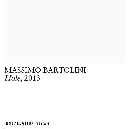
MASSIMO BARTOLINI
Hole
,
2013
INSTALLATION VIEWS