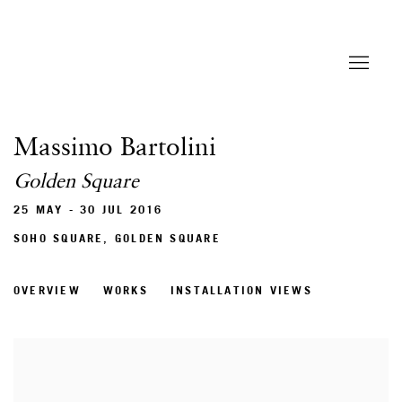
Massimo Bartolini
Golden Square
25 MAY - 30 JUL 2016
SOHO SQUARE, GOLDEN SQUARE
OVERVIEW
WORKS
INSTALLATION VIEWS