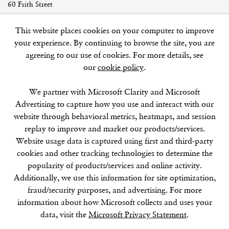
60 Frith Street
London
This website places cookies on your computer to improve
W1D 3JJ
your experience. By continuing to browse the site, you are
agreeing to our use of cookies. For more details, see
our
cookie policy
.
SUMMER BREAK: 8 AUGUST–16 SEPTEMBER
We partner with Microsoft Clarity and Microsoft
OUR NEXT EXHIBITION
Colin Self:
Unseen
, OPENS
Advertising to capture how you use and interact with our
SEPTEMBER 17, 6–8PM
website through behavioral metrics, heatmaps, and session
replay to improve and market our products/services.
GALLERY HOURS
Website usage data is captured using first and third-party
Tuesday–Friday:
11–6
cookies and other tracking technologies to determine the
Saturday: 11–5 (during exhibitions)
popularity of products/services and online activity.
Sunday–Monday: Closed
Additionally, we use this information for site optimization,
fraud/security purposes, and advertising. For more
information about how Microsoft collects and uses your
data, visit the
Microsoft Privacy Statement
.