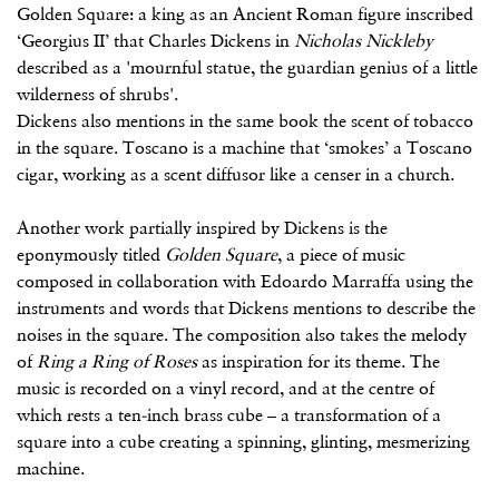
Golden Square: a king as an Ancient Roman figure inscribed
‘Georgius II’ that Charles Dickens in
Nicholas Nickleby
described as a 'mournful statue, the guardian genius of a little
wilderness of shrubs'.
Dickens also mentions in the same book the scent of tobacco
in the square. Toscano is a machine that ‘smokes’ a Toscano
cigar, working as a scent diffusor like a censer in a church.
Another work partially inspired by Dickens is the
eponymously titled
Golden Square
, a piece of music
composed in collaboration with Edoardo Marraffa using the
instruments and words that Dickens mentions to describe the
noises in the square. The composition also takes the melody
of
Ring a Ring of Roses
as inspiration for its theme. The
music is recorded on a vinyl record, and at the centre of
which rests a ten-inch brass cube – a transformation of a
square into a cube creating a spinning, glinting, mesmerizing
machine.