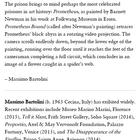
The prison brings to mind perhaps the most celebrated
prisoner in art history:
Prometheus
, as painted by Barnett
Newman in his work at Folkwang Museum in Essen.
Prometheus Bound
(called after Newman’s painting) retraces
Prometheus’ black abyss in a rotating video projection. The
camera scrolls endlessly down, beyond the lower edge of the
painting, running over the floor until it reaches the feet of the
cameraman completing a full circuit, which concludes in an
image of a flower caught in a spider’s web.
– Massimo Bartolini
Massimo Bartolini
(b. 1965 Cecina, Italy) has exibited widely.
Recent exhibitions include Museo Marino Marini, Florence
(2015),
Tell it Slant
, Frith Street Gallery, Soho Square (2016),
Proportio
, Axel & May Vervoordt Foundation, Palazzo
Fortuny, Venice (2015), and
The Disappearance of the
Fireflies
, Prison Sainte Anne, Avignon (2014).