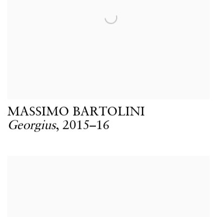
MASSIMO BARTOLINI
Georgius
,
2015–16