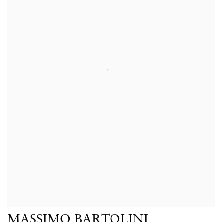
MASSIMO BARTOLINI