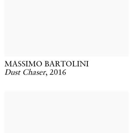
MASSIMO BARTOLINI
Dust Chaser
,
2016