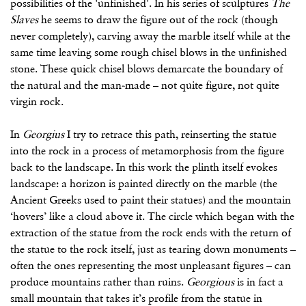
possibilities of the 'unfinished'. In his series of sculptures
The
Slaves
he seems to draw the figure out of the rock (though
never completely), carving away the marble itself while at the
same time leaving some rough chisel blows in the unfinished
stone. These quick chisel blows demarcate the boundary of
the natural and the man-made – not quite figure, not quite
virgin rock.
In
Georgius
I try to retrace this path, reinserting the statue
into the rock in a process of metamorphosis from the figure
back to the landscape. In this work the plinth itself evokes
landscape: a horizon is painted directly on the marble (the
Ancient Greeks used to paint their statues) and the mountain
‘hovers’ like a cloud above it. The circle which began with the
extraction of the statue from the rock ends with the return of
the statue to the rock itself, just as tearing down monuments –
often the ones representing the most unpleasant figures – can
produce mountains rather than ruins.
Georgious
is in fact a
small mountain that takes it’s profile from the statue in