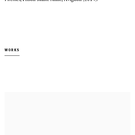
WORKS