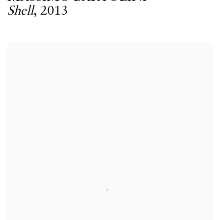
Shell
,
2013