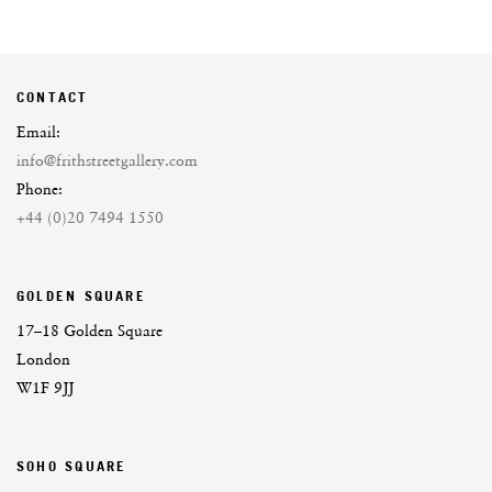
CONTACT
Email:
info@frithstreetgallery.com
Phone:
+44 (0)20 7494 1550
GOLDEN SQUARE
17–18 Golden Square
London
W1F 9JJ
SOHO SQUARE