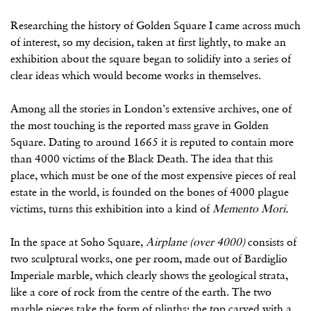
Researching the history of Golden Square I came across much
of interest, so my decision, taken at first lightly, to make an
exhibition about the square began to solidify into a series of
clear ideas which would become works in themselves.
Among all the stories in London’s extensive archives, one of
the most touching is the reported mass grave in Golden
Square. Dating to around 1665 it is reputed to contain more
than 4000 victims of the Black Death. The idea that this
place, which must be one of the most expensive pieces of real
estate in the world, is founded on the bones of 4000 plague
victims, turns this exhibition into a kind of
Memento Mori.
In the space at Soho Square,
Airplane (over 4000)
consists of
two sculptural works, one per room, made out of Bardiglio
Imperiale marble, which clearly shows the geological strata,
like a core of rock from the centre of the earth. The two
marble pieces take the form of plinths; the top carved with a