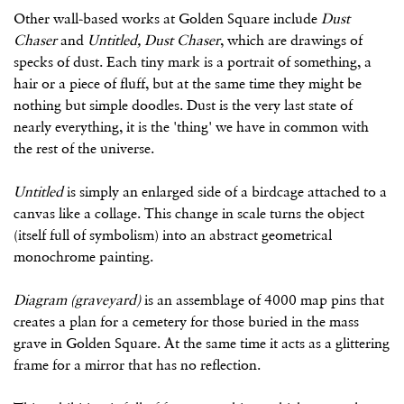
Other wall-based works at Golden Square include
Dust
Chaser
and
Untitled, Dust Chaser
, which are drawings of
specks of dust. Each tiny mark is a portrait of something, a
hair or a piece of fluff, but at the same time they might be
nothing but simple doodles. Dust is the very last state of
nearly everything, it is the 'thing' we have in common with
the rest of the universe.
Untitled
is simply an enlarged side of a birdcage attached to a
canvas like a collage. This change in scale turns the object
(itself full of symbolism) into an abstract geometrical
monochrome painting.
Diagram (graveyard)
is an assemblage of 4000 map pins that
creates a plan for a cemetery for those buried in the mass
grave in Golden Square. At the same time it acts as a glittering
frame for a mirror that has no reflection.