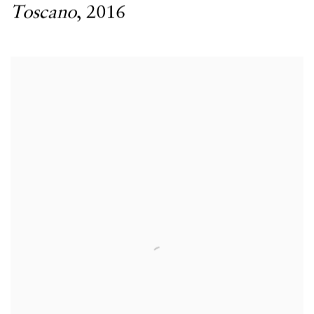
Toscano
,
2016