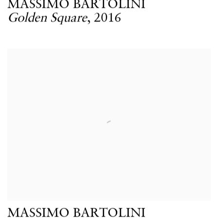
MASSIMO BARTOLINI
Golden Square
,
2016
MASSIMO BARTOLINI