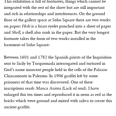
This exhibition is full of footnotes, things which cannot be
integrated with the rest of the show but are still important
and rich in relationships and interferences. On the ground
floor of the gallery space at Soho Square there are two works
on paper:
Hole
is a brass eyelet punched into a sheet of paper
and
Shell
, a shell also sunk in the paper. But the very longest
footnote takes the form of two works installed in the
basement of Soho Square:
Between 1601 and 1782 the Spanish priests of the Inquisition
sent to Sicily by Torquemada interrogated and tortured in
God’s name innocent people held in the cells of the Palazzo
Chiaramonte in Palermo. In 1906 graffiti left by some
prisoners of that time was discovered. One of these
inscriptions reads
Manca Anima
(Lack of soul). I have
enlarged this ten times and reproduced it in neon as red as the
bricks which were ground and mixed with saliva to create this
ancient graffiti.