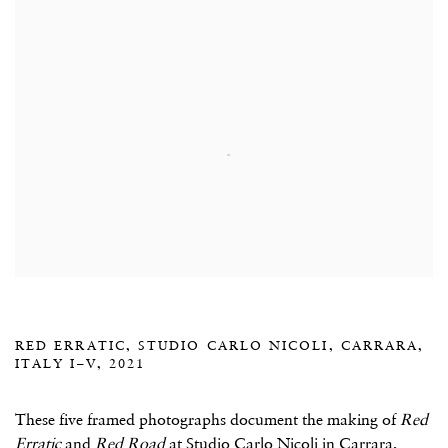
RED ERRATIC, STUDIO CARLO NICOLI, CARRARA,
ITALY I–V, 2021
These five framed photographs document the making of
Red
Erratic
and
Red Road
at Studio Carlo Nicoli in Carrara,