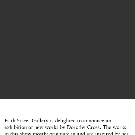
Frith Street Gallery is delighted to announce an
exhibition of new works by Dorothy Cross. The works
in this show mostly originate in and are inspired by her