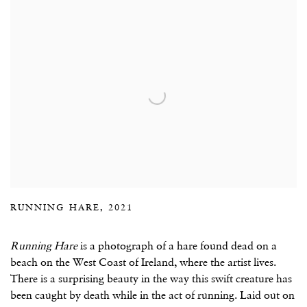
RUNNING HARE, 2021
Running Hare
is a photograph of a hare found dead on a
beach on the West Coast of Ireland, where the artist lives.
There is a surprising beauty in the way this swift creature has
been caught by death while in the act of running. Laid out on