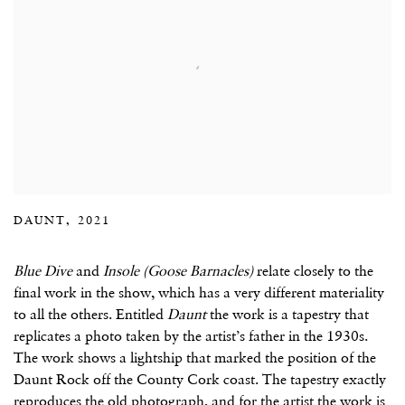
DAUNT, 2021
Blue Dive
and
Insole (Goose Barnacles)
relate closely to the
final work in the show, which has a very different materiality
to all the others. Entitled
Daunt
the work is a tapestry that
replicates a photo taken by the artist’s father in the 1930s.
The work shows a lightship that marked the position of the
Daunt Rock off the County Cork coast. The tapestry exactly
reproduces the old photograph, and for the artist the work is