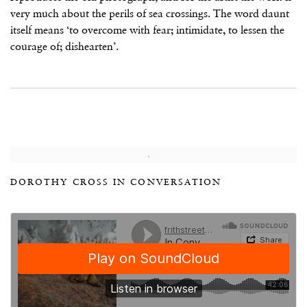
very much about the perils of sea crossings. The word daunt
itself means ‘to overcome with fear; intimidate, to lessen the
courage of; dishearten’.
DOROTHY CROSS IN CONVERSATION