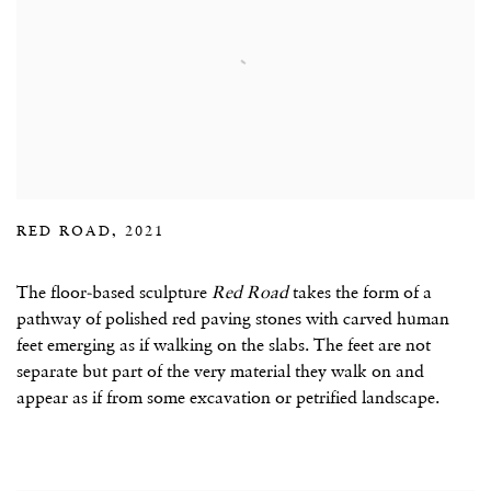
RED ROAD, 2021
The floor-based sculpture
Red Road
takes the form of a
pathway of polished red paving stones with carved human
feet emerging as if walking on the slabs. The feet are not
separate but part of the very material they walk on and
appear as if from some excavation or petrified landscape.