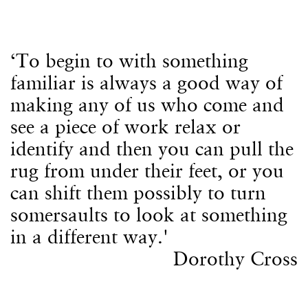
‘To begin to with something
familiar is always a good way of
making any of us who come and
see a piece of work relax or
identify and then you can pull the
rug from under their feet, or you
can shift them possibly to turn
somersaults to look at something
in a different way.'
Dorothy Cross