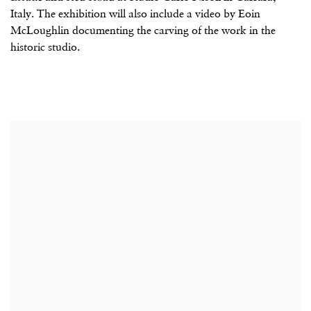
Italy. The exhibition will also include a video by Eoin
McLoughlin documenting the carving of the work in the
historic studio.