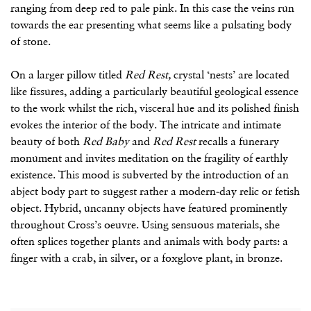
ranging from deep red to pale pink. In this case the veins run
towards the ear presenting what seems like a pulsating body
of stone.
On a larger pillow titled
Red Rest,
crystal ‘nests’ are located
like fissures, adding a particularly beautiful geological essence
to the work whilst the rich, visceral hue and its polished finish
evokes the interior of the body. The intricate and intimate
beauty of both
Red Baby
and
Red Rest
recalls a funerary
monument and invites meditation on the fragility of earthly
existence. This mood is subverted by the introduction of an
abject body part to suggest rather a modern-day relic or fetish
object. Hybrid, uncanny objects have featured prominently
throughout Cross’s oeuvre. Using sensuous materials, she
often splices together plants and animals with body parts: a
finger with a crab, in silver, or a foxglove plant, in bronze.