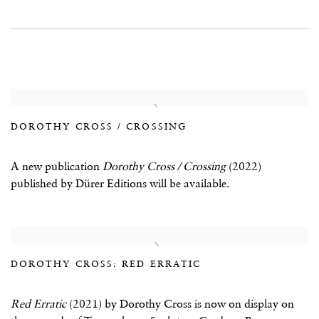
DOROTHY CROSS / CROSSING
A new publication
Dorothy Cross / Crossing
(2022)
published by Dürer Editions will be available.
DOROTHY CROSS: RED ERRATIC
Red Erratic
(2021) by Dorothy Cross is now on display on