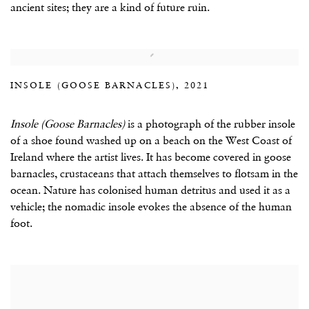
ancient sites; they are a kind of future ruin.
INSOLE (GOOSE BARNACLES), 2021
Insole (Goose Barnacles)
is a photograph of the rubber insole
of a shoe found washed up on a beach on the West Coast of
Ireland where the artist lives. It has become covered in goose
barnacles, crustaceans that attach themselves to flotsam in the
ocean. Nature has colonised human detritus and used it as a
vehicle; the nomadic insole evokes the absence of the human
foot.