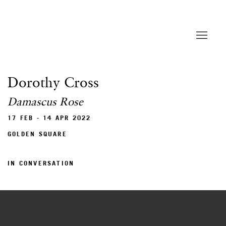
Dorothy Cross
Damascus Rose
17 FEB - 14 APR 2022
GOLDEN SQUARE
IN CONVERSATION