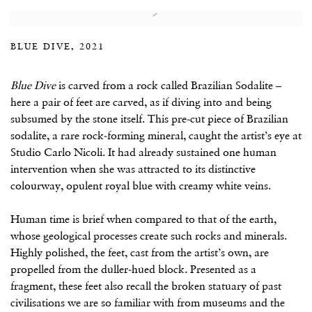
BLUE DIVE, 2021
Blue Dive
is carved from a rock called Brazilian Sodalite –
here a pair of feet are carved, as if diving into and being
subsumed by the stone itself. This pre-cut piece of Brazilian
sodalite, a rare rock-forming mineral, caught the artist’s eye at
Studio Carlo Nicoli. It had already sustained one human
intervention when she was attracted to its distinctive
colourway, opulent royal blue with creamy white veins.
Human time is brief when compared to that of the earth,
whose geological processes create such rocks and minerals.
Highly polished, the feet, cast from the artist’s own, are
propelled from the duller-hued block. Presented as a
fragment, these feet also recall the broken statuary of past
civilisations we are so familiar with from museums and the