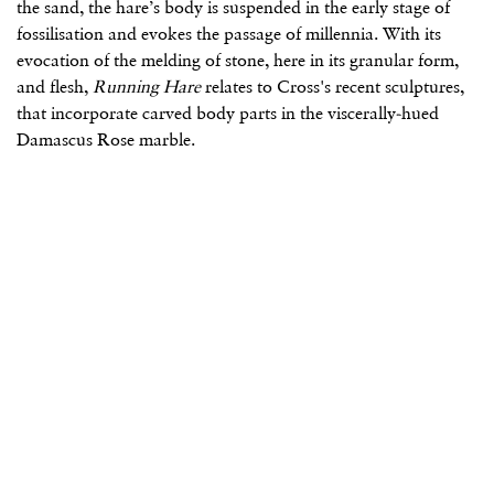
the sand, the hare’s body is suspended in the early stage of
fossilisation and evokes the passage of millennia. With its
evocation of the melding of stone, here in its granular form,
and flesh,
Running Hare
relates to Cross's recent sculptures,
that incorporate carved body parts in the viscerally-hued
Damascus Rose marble.
(Larger version of this image opens in a popup).
(L