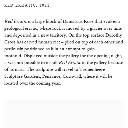
RED ERRATIC, 2021
Red Erratic
is a large block of Damascus Rose that evokes a
geological erratic, where rock is moved by a glacier over time
and deposited in a new territory. On the top surface Dorothy
Cross has carved human feet – piled on top of each other and
perilously positioned as if in an attempt to gain
foothold. Displayed outside the gallery for the opening night,
it was not possible to install
Red Erratic
in the gallery because
of its mass. The sculpture will travel to Tremenheere
Sculpture Gardens, Penzance, Cornwall, where it will be
located over the coming year.