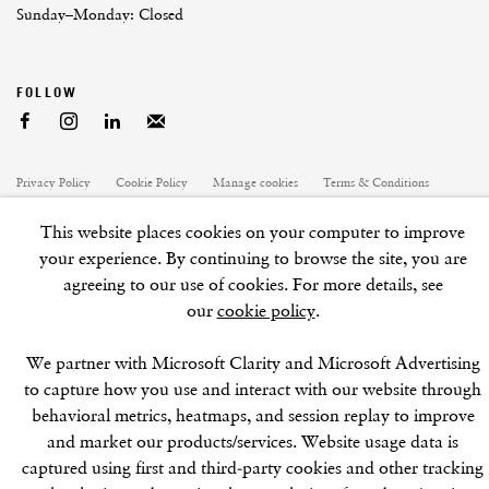
Sunday–Monday: Closed
Privacy Policy
Cookie Policy
Manage cookies
Terms & Conditions
Site by Artlogic
This website places cookies on your computer to improve
your experience. By continuing to browse the site, you are
agreeing to our use of cookies. For more details, see
our
cookie policy
.
We partner with Microsoft Clarity and Microsoft Advertising
to capture how you use and interact with our website through
behavioral metrics, heatmaps, and session replay to improve
and market our products/services. Website usage data is
captured using first and third-party cookies and other tracking