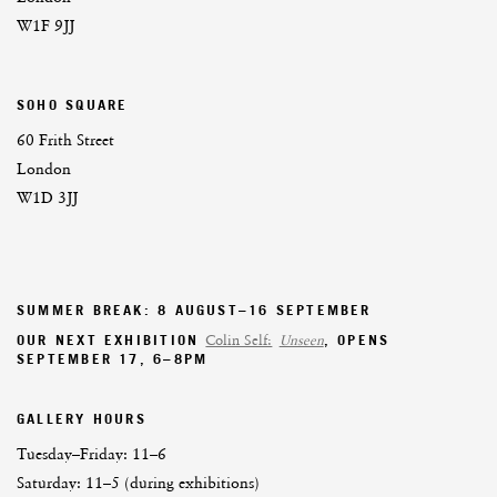
W1F 9JJ
SOHO SQUARE
60 Frith Street
London
W1D 3JJ
SUMMER BREAK: 8 AUGUST–16 SEPTEMBER
OUR NEXT EXHIBITION
Colin Self:
Unseen
, OPENS
SEPTEMBER 17, 6–8PM
GALLERY HOURS
Tuesday–Friday:
11–6
Saturday: 11–5 (during exhibitions)