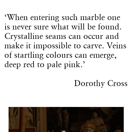
‘When entering such marble one
is never sure what will be found.
Crystalline seams can occur and
make it impossible to carve. Veins
of startling colours can emerge,
deep red to pale pink.’
Dorothy Cross