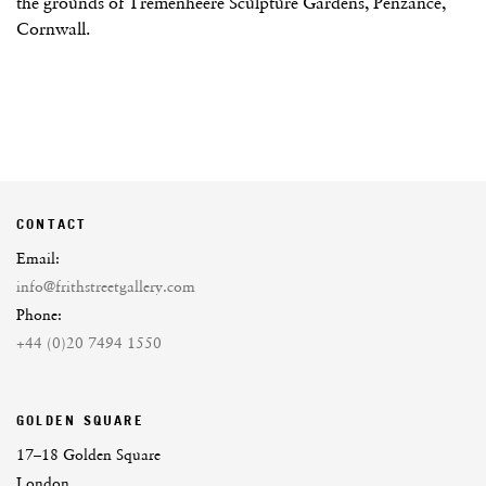
the grounds of Tremenheere Sculpture Gardens, Penzance,
Cornwall.
CONTACT
Email:
info@frithstreetgallery.com
Phone:
+44 (0)20 7494 1550
GOLDEN SQUARE
17–18 Golden Square
London