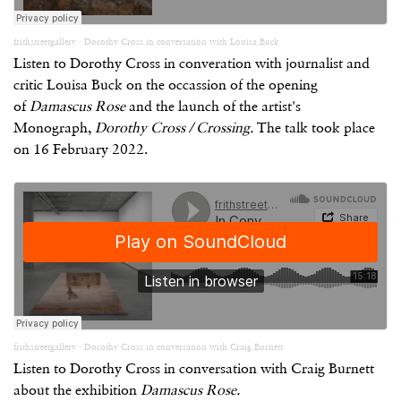
frithstreetgallery
·
Dorothy Cross in conversation with Louisa Buck
Listen to Dorothy Cross in converation with journalist and
critic Louisa Buck on the occassion of the opening
of
Damascus Rose
and the launch of the artist's
Monograph,
Dorothy Cross / Crossing.
The talk took place
on 16 February 2022.
frithstreetgallery
·
Dorothy Cross in conversation with Craig Burnett
Listen to Dorothy Cross in conversation with Craig Burnett
about the exhibition
Damascus Rose.