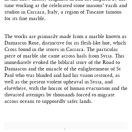
time working at the celebrated stone masons’ yards and
studios in Carrara, Italy, a region of Tuscany famous
for its fine marble.
The works are primarily made from a marble known as
Damascus Rose, distinctive for its flesh-like hue, which
Cross found in the stores in Carrara. The particular
piece of marble she came across hails from Syria. This
immediately evoked the biblical story of the Road to
Damascus and the miracle of the enlightenment of St
Paul who was blinded and had his vision restored, as
well as the present violent upheaval in Syria, and
elsewhere, with the horror of human evacuation and the
thwarted attempts by thousands forced to migrate
across oceans to supposedly safer lands.