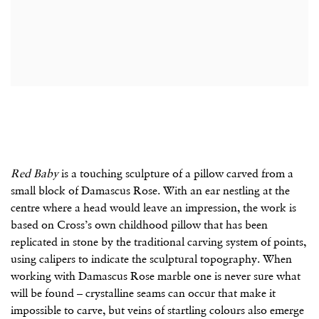
Red Baby
is a touching sculpture of a pillow carved from a
small block of Damascus Rose. With an ear nestling at the
centre where a head would leave an impression, the work is
based on Cross’s own childhood pillow that has been
replicated in stone by the traditional carving system of points,
using calipers to indicate the sculptural topography. When
working with Damascus Rose marble one is never sure what
will be found – crystalline seams can occur that make it
impossible to carve, but veins of startling colours also emerge