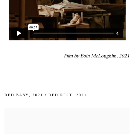
Film by Eoin McLoughlin, 2021
RED BABY, 2021 / RED REST, 2021