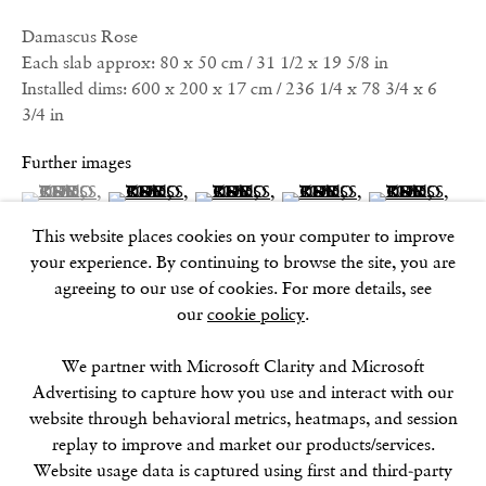
17–18 Golden Square
Damascus Rose
London
Each slab approx: 80 x 50 cm / 31 1/2 x 19 5/8 in
W1F 9JJ
Installed dims: 600 x 200 x 17 cm / 236 1/4 x 78 3/4 x 6
3/4 in
SOHO SQUARE
Further images
60 Frith Street
(View a larger image of thumbnail 1 )
, currently selected.
, currently selected.
, currently selected.
(View a larger image of thumbnail 2 )
(View a larger image of thumbnail 3 )
(View a larger image of thu
(View a larger 
London
This website places cookies on your computer to improve
W1D 3JJ
your experience. By continuing to browse the site, you are
(View a larger image of thumbnail 6 )
(View a larger image of thumbnail 7 )
(View a larger image of thumbnail 8 )
agreeing to our use of cookies. For more details, see
our
cookie policy
.
SUMMER BREAK: 8 AUGUST–16 SEPTEMBER
We partner with Microsoft Clarity and Microsoft
OUR NEXT EXHIBITION
Colin Self:
Unseen
, OPENS
Advertising to capture how you use and interact with our
SEPTEMBER 17, 6–8PM
website through behavioral metrics, heatmaps, and session
replay to improve and market our products/services.
GALLERY HOURS
Website usage data is captured using first and third-party