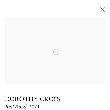
Open a larger version of the fol
CONTACT
Email:
info@frithstreetgallery.com
Phone:
+44 (0)20 7494 1550
DOROTHY CROSS
GOLDEN SQUARE
Red Road
,
2021