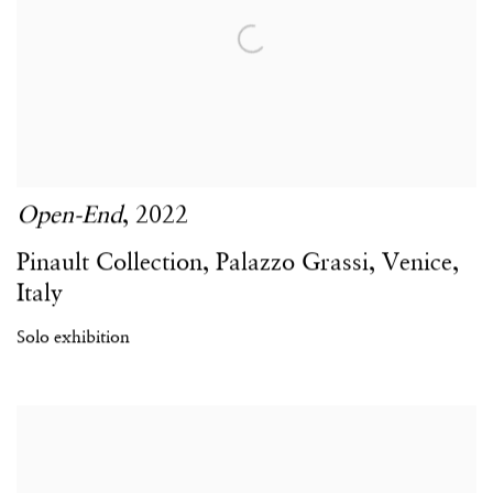
Open-End
,
2022
Pinault Collection
,
Palazzo Grassi
,
Venice
,
Italy
Solo exhibition