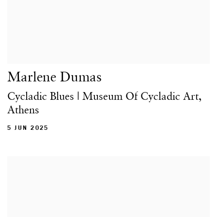
Marlene Dumas
Cycladic Blues | Museum Of Cycladic Art,
Athens
5 JUN 2025