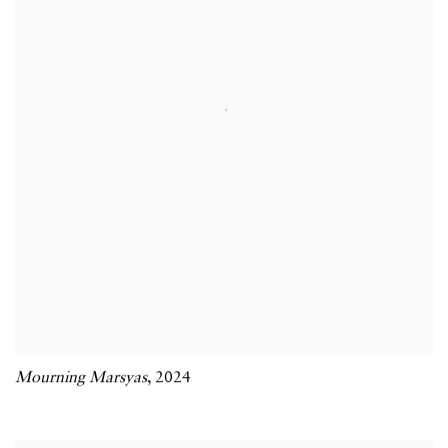
Mourning Marsyas
,
2024