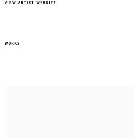
VIEW ARTIST WEBSITE
WORKS