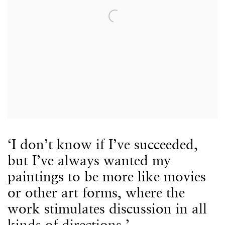
‘I don’t know if I’ve succeeded,
but I’ve always wanted my
paintings to be more like movies
or other art forms, where the
work stimulates discussion in all
kinds of directions.’