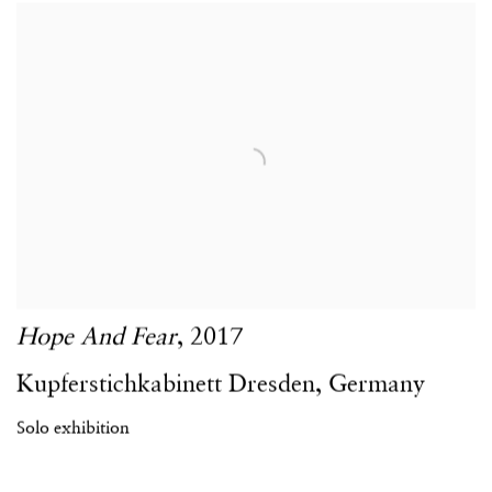
Hope And Fear
,
2017
Kupferstichkabinett Dresden
,
Germany
Solo exhibition