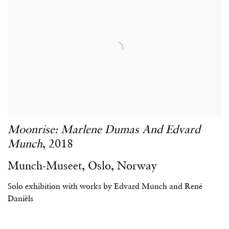
Moonrise: Marlene Dumas And Edvard
Munch
,
2018
Munch-Museet
,
Oslo
,
Norway
Solo exhibition with works by Edvard Munch and René
Daniëls