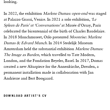
looking.
In 2022, the exhibition
Marlene Dumas: open-end
was staged
at Palazzo Grassi, Venice. In 2021 a solo exhibition,
‘Le
Spleen de Paris’ et ‘Conversations’
at Musée d’Orsay, Paris
celebrated the bicentennial of the birth of Charles Baudelaire.
In 2018 Munchmuseet, Oslo presented
Moonrise: Marlene
Dumas & Edvard Munch
. In 2014 Stedelijk Museum
Amsterdam held the substantial exhibition
Marlene Dumas:
The Image as Burden,
which travelled to Tate Modern,
London, and the Fondation Beyeler, Basel. In 2017, Dumas
created a new Altarpiece for the Annenkirche, Dresden, a
permanent installation made in collaboration with Jan
Andriesse and Bert Boogaard.
DOWNLOAD ARTIST'S CV
(PDF, OPENS IN A NEW TAB.)