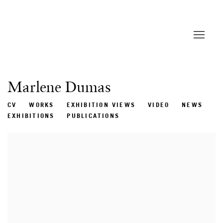
Marlene Dumas
CV
WORKS
EXHIBITION VIEWS
VIDEO
NEWS
EXHIBITIONS
PUBLICATIONS