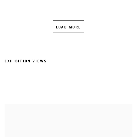
LOAD MORE
EXHIBITION VIEWS