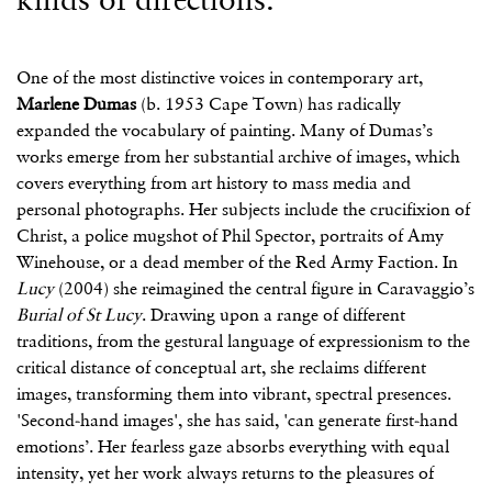
One of the most distinctive voices in contemporary art,
Marlene Dumas
(b. 1953 Cape Town) has radically
expanded the vocabulary of painting. Many of Dumas’s
works emerge from her substantial archive of images, which
covers everything from art history to mass media and
personal photographs. Her subjects include the crucifixion of
Christ, a police mugshot of Phil Spector, portraits of Amy
Winehouse, or a dead member of the Red Army Faction. In
Lucy
(2004) she reimagined the central figure in Caravaggio’s
Burial of St Lucy
. Drawing upon a range of different
traditions, from the gestural language of expressionism to the
critical distance of conceptual art, she reclaims different
images, transforming them into vibrant, spectral presences.
'Second-hand images', she has said, 'can generate first-hand
emotions’. Her fearless gaze absorbs everything with equal
intensity, yet her work always returns to the pleasures of