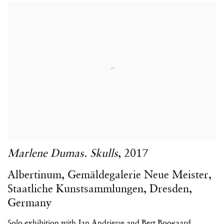
Marlene Dumas. Skulls
,
2017
Albertinum
,
Gemäldegalerie Neue Meister
,
Staatliche Kunstsammlungen
,
Dresden
,
Germany
Solo exhibition with Jan Andriesse and Bert Boogaard