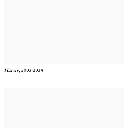
History
,
2003-2024