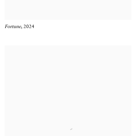
Fortune
,
2024