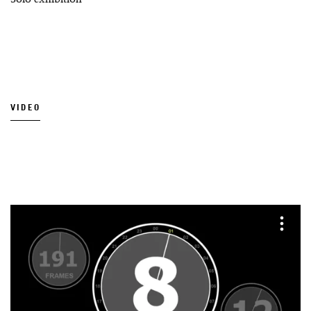
VIDEO