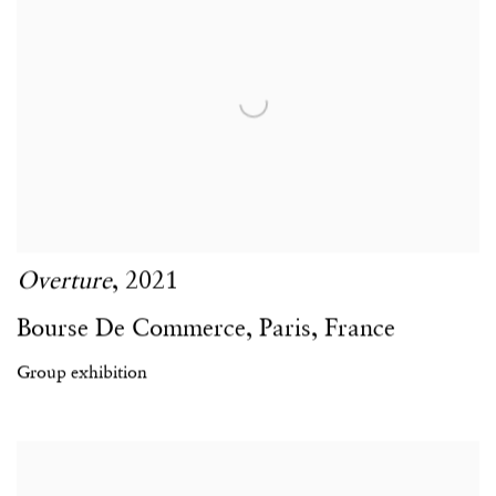
Overture
,
2021
Bourse De Commerce
,
Paris
,
France
Group exhibition