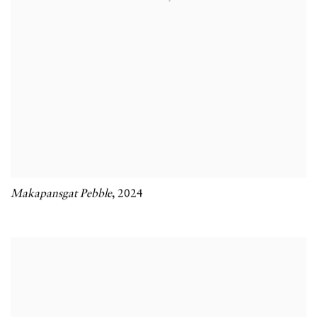
Makapansgat Pebble
,
2024