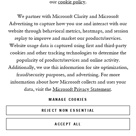
our
cookie policy
.
We partner with Microsoft Clarity and Microsoft
Advertising to capture how you use and interact with our
website through behavioral metrics, heatmaps, and session
replay to improve and market our products/services.
Website usage data is captured using first and third-party
cookies and other tracking technologies to determine the
popularity of products/services and online activity.
Additionally, we use this information for site optimization,
fraud/security purposes, and advertising. For more
information about how Microsoft collects and uses your
data, visit the
Microsoft Privacy Statement
.
MANAGE COOKIES
REJECT NON ESSENTIAL
ACCEPT ALL