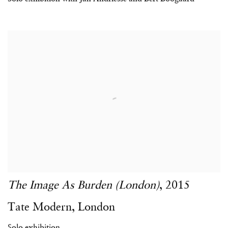
The Image As Burden (London)
,
2015
Tate Modern
,
London
Solo exhibition