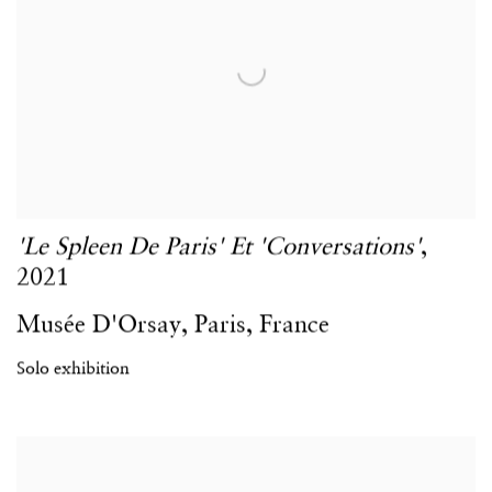
'Le Spleen De Paris' Et 'Conversations'
,
2021
Musée D'Orsay
,
Paris
,
France
Solo exhibition