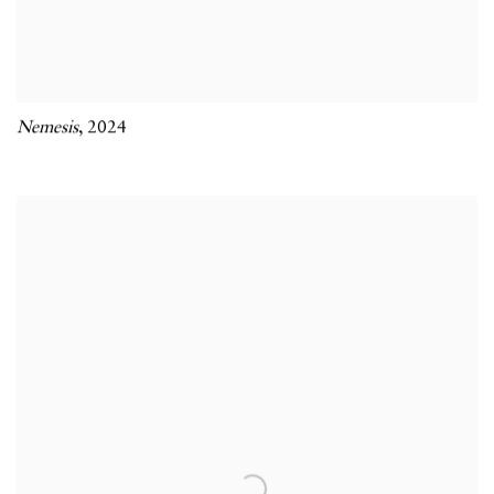
Nemesis
,
2024