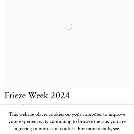
Frieze Week 2024
Extended Hours
This website places cookies on your computer to improve
7 OCT 2024
your experience. By continuing to browse the site, you are
agreeing to our use of cookies. For more details, see