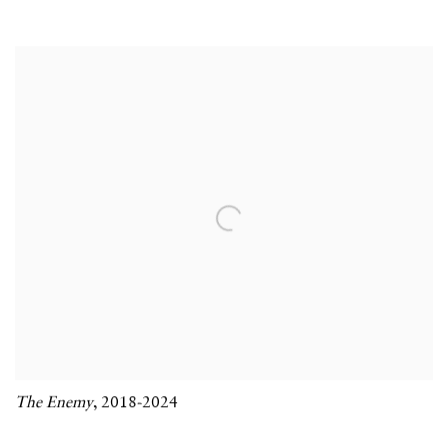
The Enemy
,
2018-2024