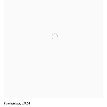
Pareidolia
,
2024