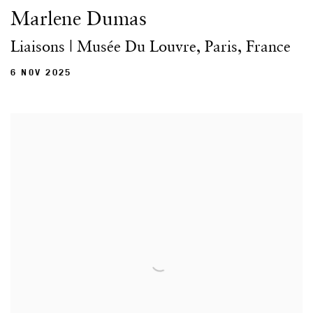
Marlene Dumas
Liaisons | Musée Du Louvre, Paris, France
6 NOV 2025