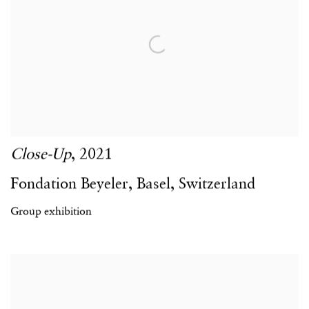
Close-Up
,
2021
Fondation Beyeler
,
Basel
,
Switzerland
Group exhibition