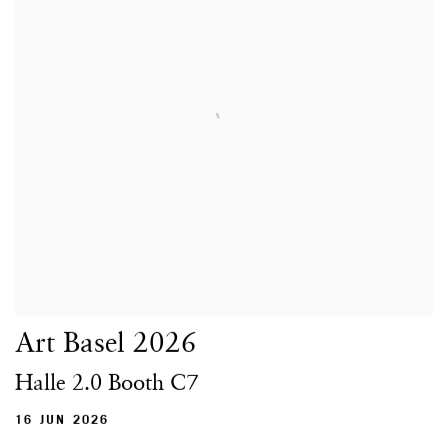
Art Basel 2026
Halle 2.0 Booth C7
16 JUN 2026