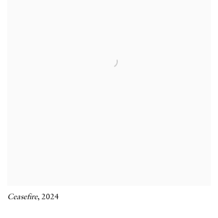
Ceasefire
,
2024