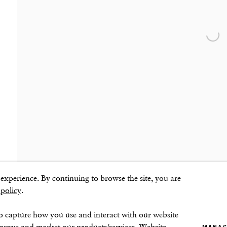
SOHO SQUARE
SUMMER BREAK: 8 AUGUST–16 SEPTEMB
OUR NEXT EXHIBITION
Colin Self:
Unseen
, O
60 Frith Street
London
Open
GALLERY HOURS
W1D 3JJ
Tuesday–Friday:
11–6
Saturday: 11–5 (during exhibitions)
Sunday–Monday: Closed
ns
xperience. By continuing to browse the site, you are
 policy
.
o capture how you use and interact with our website
mprove and market our products/services. Website