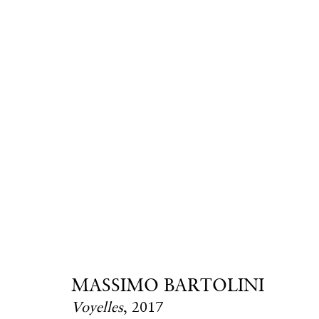
Massimo Bartoli
MASSIMO BARTOLINI
Voyelles
,
2017