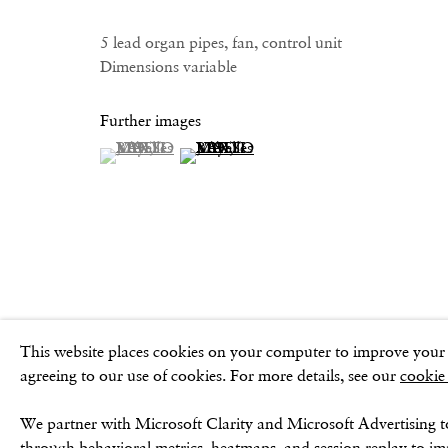
GOLDEN SQUARE
CONTACT
17–18 Golden Square
Email:
5 lead organ pipes, fan, control unit
London
Dimensions variable
info@frithstreetgallery.com
W1F 9JJ
Phone:
+44 (0)20 7494 1550
Further images
(View a larger image of thumbnail 1 )
, currently selected.
, currently selected.
, currently selected.
(View a larger image of thumbnail 2 )
Privacy Policy
Cookie Policy
Manage cookies
Terms & Conditio
This website places cookies on your computer to improve your e
agreeing to our use of cookies. For more details, see our
cookie
We partner with Microsoft Clarity and Microsoft Advertising t
through behavioral metrics, heatmaps, and session replay to i