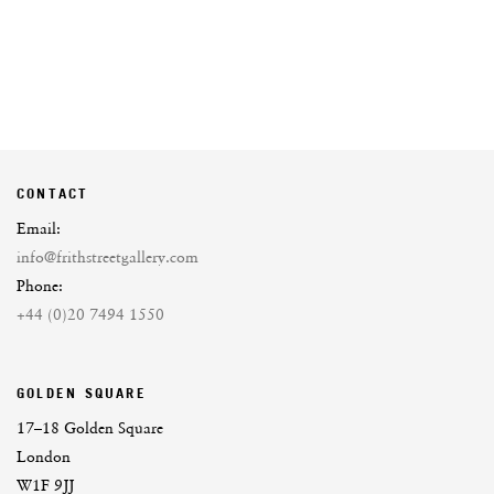
CONTACT
Email:
info@frithstreetgallery.com
Phone:
+44 (0)20 7494 1550
GOLDEN SQUARE
17–18 Golden Square
London
W1F 9JJ