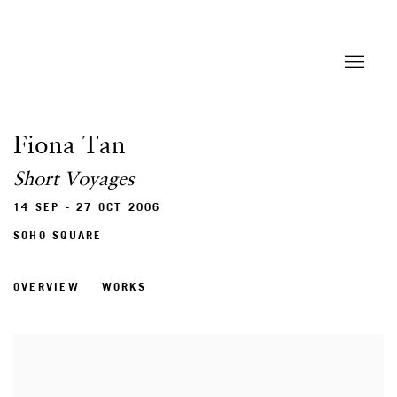
Fiona Tan
Short Voyages
14 SEP - 27 OCT 2006
SOHO SQUARE
OVERVIEW
WORKS