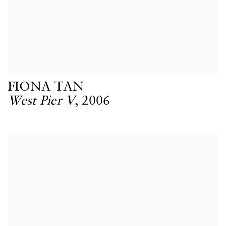
FIONA TAN
West Pier V
,
2006