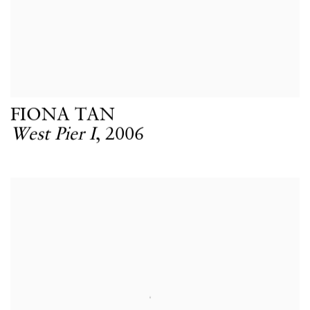
FIONA TAN
West Pier I
,
2006