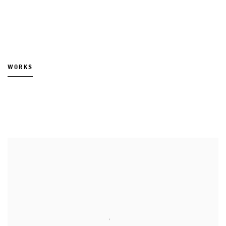
WORKS