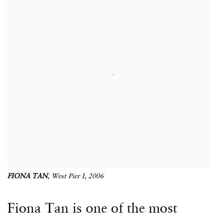
FIONA TAN
,
West Pier I
, 2006
Fiona Tan is one of the most