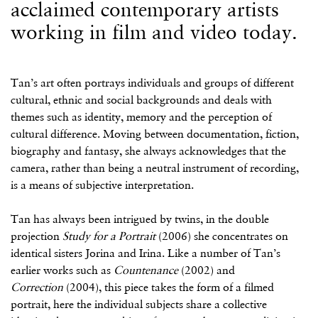
acclaimed contemporary artists
working in film and video today.
Tan’s art often portrays individuals and groups of different
cultural, ethnic and social backgrounds and deals with
themes such as identity, memory and the perception of
cultural difference. Moving between documentation, fiction,
biography and fantasy, she always acknowledges that the
camera, rather than being a neutral instrument of recording,
is a means of subjective interpretation.
Tan has always been intrigued by twins, in the double
projection
Study for a Portrait
(2006) she concentrates on
identical sisters Jorina and Irina. Like a number of Tan’s
earlier works such as
Countenance
(2002) and
Correction
(2004), this piece takes the form of a filmed
portrait, here the individual subjects share a collective