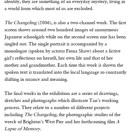
identity, they are something of an everyday mystery, living in
a world from which most of us are excluded.
The Changeling
(2006), is also a two-channel work. The first
screen shows around two hundred images of anonymous
Japanese schoolgirls while on the second screen one has been
singled out. The single portrait is accompanied by a
monologue (spoken by actress Fiona Shaw) about a fictive
girl’s reflections on herself, her own life and that of her
mother and grandmother. Each time this work is shown the
spoken text is translated into the local language so constantly
shifting in nuance and meaning.
The final works in the exhibition are a series of drawings,
sketches and photographs which illustrate Tan’s working
process. They relate to a number of different projects
including
The Changeling
, the photographic studies of the
wreck of Brighton’s West Pier and her forthcoming film
A
Lapse of Memory.