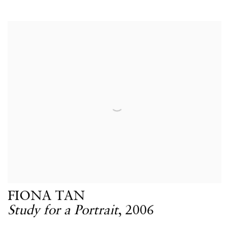
FIONA TAN
Study for a Portrait
,
2006