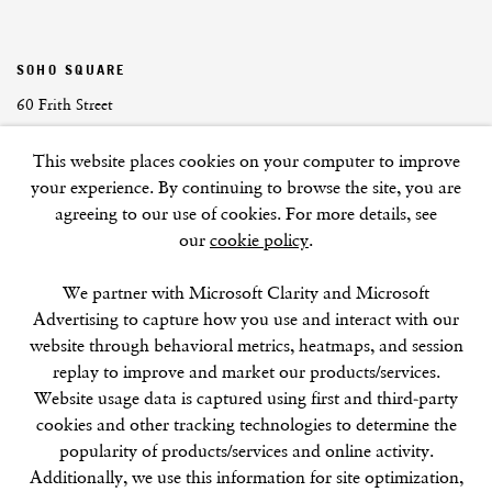
SOHO SQUARE
60 Frith Street
London
This website places cookies on your computer to improve
W1D 3JJ
your experience. By continuing to browse the site, you are
agreeing to our use of cookies. For more details, see
our
cookie policy
.
SUMMER BREAK: 8 AUGUST–16 SEPTEMBER
We partner with Microsoft Clarity and Microsoft
OUR NEXT EXHIBITION
Colin Self:
Unseen
, OPENS
Advertising to capture how you use and interact with our
SEPTEMBER 17, 6–8PM
website through behavioral metrics, heatmaps, and session
replay to improve and market our products/services.
GALLERY HOURS
Website usage data is captured using first and third-party
Tuesday–Friday:
11–6
cookies and other tracking technologies to determine the
Saturday: 11–5 (during exhibitions)
popularity of products/services and online activity.
Sunday–Monday: Closed
Additionally, we use this information for site optimization,