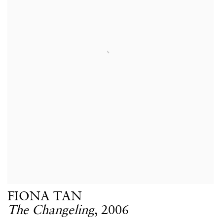
FIONA TAN
The Changeling
,
2006