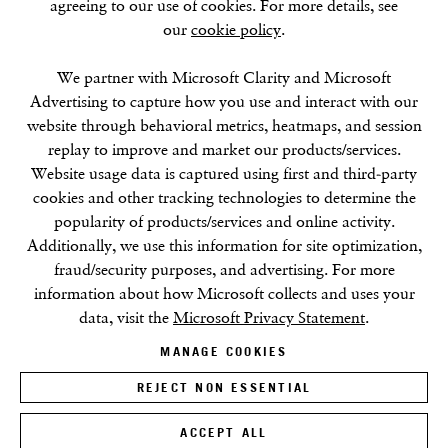
agreeing to our use of cookies. For more details, see
our
cookie policy
.
SUMMER BREAK: 8 AUGUST–16 SEPTEMBER
OUR NEXT EXHIBITION
Colin Self:
Unseen
, OPENS
SEPTEMBER 17, 6–8PM
We partner with Microsoft Clarity and Microsoft
Advertising to capture how you use and interact with our
website through behavioral metrics, heatmaps, and session
GALLERY HOURS
replay to improve and market our products/services.
Tuesday–Friday:
11–6
Website usage data is captured using first and third-party
Saturday: 11–5 (during exhibitions)
cookies and other tracking technologies to determine the
Sunday–Monday: Closed
popularity of products/services and online activity.
Additionally, we use this information for site optimization,
fraud/security purposes, and advertising. For more
information about how Microsoft collects and uses your
data, visit the
Microsoft Privacy Statement
.
MANAGE COOKIES
Privacy Policy
Cookie Policy
Manage cookies
Terms & Conditions
REJECT NON ESSENTIAL
Site by Artlogic
ACCEPT ALL