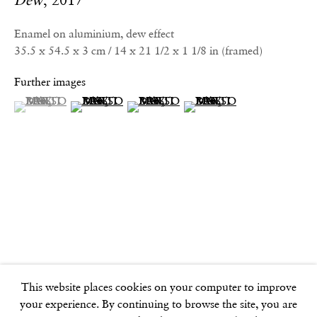
Dew
,
2017
info@frithstreetgallery.com
Phone:
Enamel on aluminium, dew effect
+44 (0)20 7494 1550
35.5 x 54.5 x 3 cm / 14 x 21 1/2 x 1 1/8 in (framed)
Further images
GOLDEN SQUARE
(View a larger image of thumbnail 1 )
, currently selected.
, currently selected.
, currently selected.
(View a larger image of thumbnail 2 )
(View a larger image of thumbnail 3 )
(View a larger image of thu
17–18 Golden Square
London
W1F 9JJ
SOHO SQUARE
60 Frith Street
London
W1D 3JJ
This website places cookies on your computer to improve
your experience. By continuing to browse the site, you are