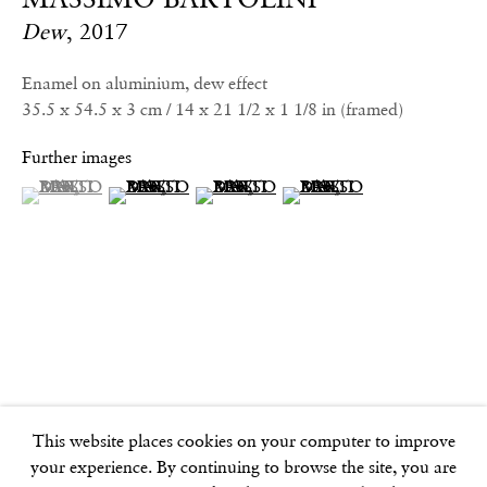
info@frithstreetgallery.com
Dew
,
2017
Phone:
+44 (0)20 7494 1550
Enamel on aluminium, dew effect
35.5 x 54.5 x 3 cm / 14 x 21 1/2 x 1 1/8 in (framed)
GOLDEN SQUARE
Further images
17–18 Golden Square
(View a larger image of thumbnail 1 )
, currently selected.
, currently selected.
, currently selected.
(View a larger image of thumbnail 2 )
(View a larger image of thumbnail 3 )
(View a larger image of thu
London
W1F 9JJ
SOHO SQUARE
60 Frith Street
London
W1D 3JJ
This website places cookies on your computer to improve
your experience. By continuing to browse the site, you are