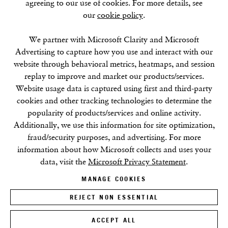
agreeing to our use of cookies. For more details, see
our
cookie policy
.
SUMMER BREAK: 8 AUGUST–16 SEPTEMBER
OUR NEXT EXHIBITION
Colin Self:
Unseen
, OPENS
SEPTEMBER 17, 6–8PM
We partner with Microsoft Clarity and Microsoft
Advertising to capture how you use and interact with our
website through behavioral metrics, heatmaps, and session
GALLERY HOURS
replay to improve and market our products/services.
Tuesday–Friday:
11–6
Website usage data is captured using first and third-party
Saturday: 11–5 (during exhibitions)
cookies and other tracking technologies to determine the
Sunday–Monday: Closed
popularity of products/services and online activity.
Additionally, we use this information for site optimization,
fraud/security purposes, and advertising. For more
information about how Microsoft collects and uses your
data, visit the
Microsoft Privacy Statement
.
MANAGE COOKIES
Privacy Policy
Cookie Policy
Manage cookies
Terms & Conditions
REJECT NON ESSENTIAL
Site by Artlogic
ACCEPT ALL