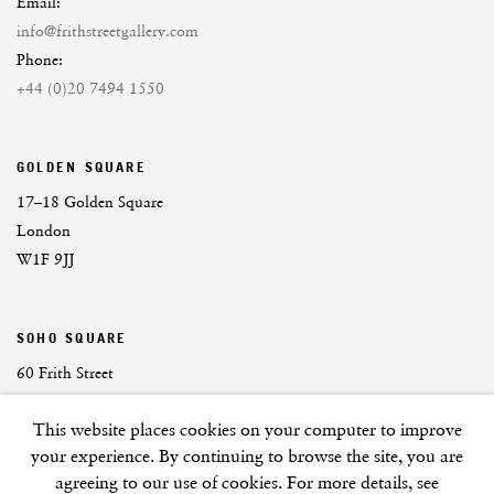
Email:
info@frithstreetgallery.com
Phone:
+44 (0)20 7494 1550
GOLDEN SQUARE
17–18 Golden Square
London
W1F 9JJ
SOHO SQUARE
60 Frith Street
London
This website places cookies on your computer to improve
W1D 3JJ
your experience. By continuing to browse the site, you are
agreeing to our use of cookies. For more details, see