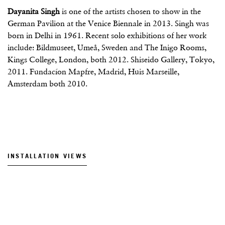
Dayanita Singh
is one of the artists chosen to show in the
German Pavilion at the Venice Biennale in 2013. Singh was
born in Delhi in 1961. Recent solo exhibitions of her work
include: Bildmuseet, Umeå, Sweden and The Inigo Rooms,
Kings College, London, both 2012. Shiseido Gallery, Tokyo,
2011. Fundacíon Mapfre, Madrid, Huis Marseille,
Amsterdam both 2010.
INSTALLATION VIEWS