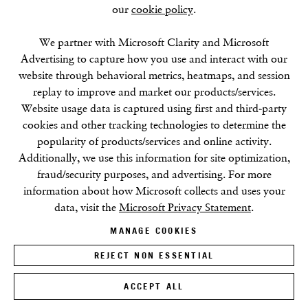
our
cookie policy
.
SUMMER BREAK: 8 AUGUST–16 SEPTEMBER
We partner with Microsoft Clarity and Microsoft
OUR NEXT EXHIBITION
Colin Self:
Unseen
, OPENS
Advertising to capture how you use and interact with our
SEPTEMBER 17, 6–8PM
website through behavioral metrics, heatmaps, and session
replay to improve and market our products/services.
GALLERY HOURS
Website usage data is captured using first and third-party
Tuesday–Friday:
11–6
cookies and other tracking technologies to determine the
Saturday: 11–5 (during exhibitions)
popularity of products/services and online activity.
Sunday–Monday: Closed
Additionally, we use this information for site optimization,
fraud/security purposes, and advertising. For more
information about how Microsoft collects and uses your
data, visit the
Microsoft Privacy Statement
.
MANAGE COOKIES
REJECT NON ESSENTIAL
Privacy Policy
Cookie Policy
Manage cookies
Terms & Conditions
Site by Artlogic
ACCEPT ALL