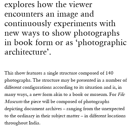
explores how the viewer
encounters an image and
continuously experiments with
new ways to show photographs
in book form or as ‘photographic
architecture’.
This show features a single structure composed of 140
photographs. The structure may be presented in a number of
different configurations according to its situation and is, in
many ways, a new form akin to a book or museum. For
File
Museum
the piece will be composed of photographs
depicting document archives – ranging from the unexpected
to the ordinary in their subject matter – in different locations
throughout India.