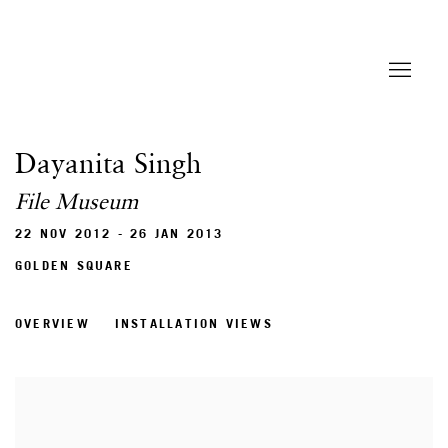
Dayanita Singh
File Museum
22 NOV 2012 - 26 JAN 2013
GOLDEN SQUARE
OVERVIEW
INSTALLATION VIEWS