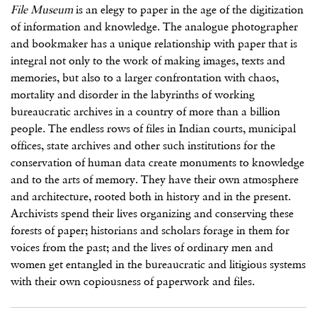
File Museum
is an elegy to paper in the age of the digitization
of information and knowledge. The analogue photographer
and bookmaker has a unique relationship with paper that is
integral not only to the work of making images, texts and
memories, but also to a larger confrontation with chaos,
mortality and disorder in the labyrinths of working
bureaucratic archives in a country of more than a billion
people. The endless rows of files in Indian courts, municipal
offices, state archives and other such institutions for the
conservation of human data create monuments to knowledge
and to the arts of memory. They have their own atmosphere
and architecture, rooted both in history and in the present.
Archivists spend their lives organizing and conserving these
forests of paper; historians and scholars forage in them for
voices from the past; and the lives of ordinary men and
women get entangled in the bureaucratic and litigious systems
with their own copiousness of paperwork and files.