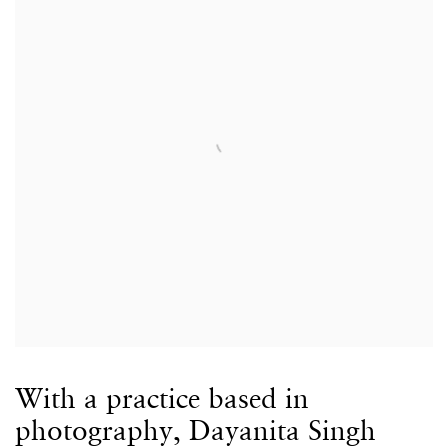
With a practice based in
photography, Dayanita Singh