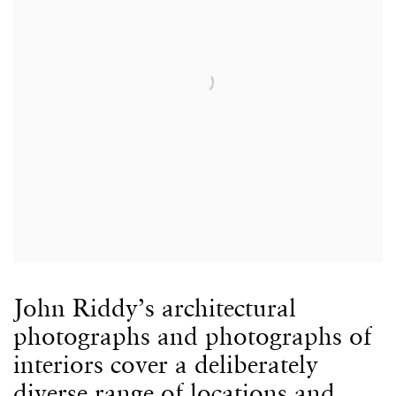
John Riddy’s architectural
photographs and photographs of
interiors cover a deliberately
diverse range of locations and