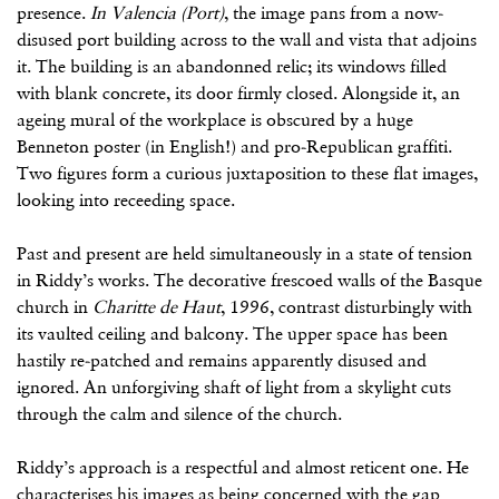
presence.
In Valencia (Port)
, the image pans from a now-
disused port building across to the wall and vista that adjoins
it. The building is an abandonned relic; its windows filled
with blank concrete, its door firmly closed. Alongside it, an
ageing mural of the workplace is obscured by a huge
Benneton poster (in English!) and pro-Republican graffiti.
Two figures form a curious juxtaposition to these flat images,
looking into receeding space.
Past and present are held simultaneously in a state of tension
in Riddy’s works. The decorative frescoed walls of the Basque
church in
Charitte de Haut
, 1996, contrast disturbingly with
its vaulted ceiling and balcony. The upper space has been
hastily re-patched and remains apparently disused and
ignored. An unforgiving shaft of light from a skylight cuts
through the calm and silence of the church.
Riddy’s approach is a respectful and almost reticent one. He
characterises his images as being concerned with the gap