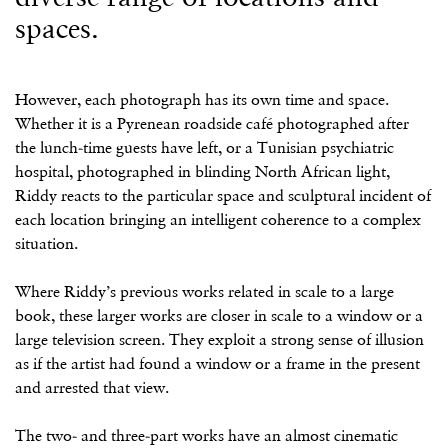
spaces.
However, each photograph has its own time and space.
Whether it is a Pyrenean roadside café photographed after
the lunch-time guests have left, or a Tunisian psychiatric
hospital, photographed in blinding North African light,
Riddy reacts to the particular space and sculptural incident of
each location bringing an intelligent coherence to a complex
situation.
Where Riddy’s previous works related in scale to a large
book, these larger works are closer in scale to a window or a
large television screen. They exploit a strong sense of illusion
as if the artist had found a window or a frame in the present
and arrested that view.
The two- and three-part works have an almost cinematic