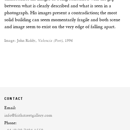
between what is clearly described and what is seen in a
photograph. His images present a contradiction; the most
solid building can seem momentarily fragile and both scene
and image seem to exist on the very edge of falling apart.
Image: John Riddy,
Valencia (Port)
, 1996
CONTACT
Email:
info@frithstreetgallery.com
Phone: