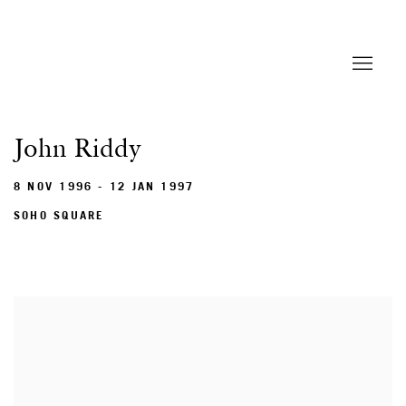
John Riddy
8 NOV 1996 - 12 JAN 1997
SOHO SQUARE