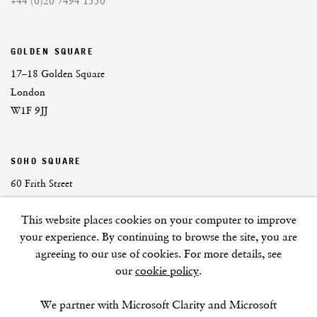
+44 (0)20 7494 1550
GOLDEN SQUARE
17–18 Golden Square
London
W1F 9JJ
SOHO SQUARE
60 Frith Street
London
This website places cookies on your computer to improve
W1D 3JJ
your experience. By continuing to browse the site, you are
agreeing to our use of cookies. For more details, see
our
cookie policy
.
SUMMER BREAK: 8 AUGUST–16 SEPTEMBER
We partner with Microsoft Clarity and Microsoft
OUR NEXT EXHIBITION
Colin Self:
Unseen
, OPENS