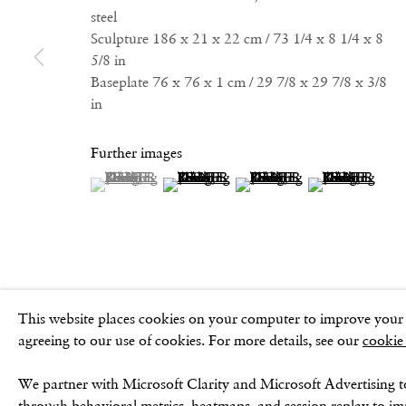
GOLDEN SQUARE
CONTACT
steel
17–18 Golden Square
Email:
Sculpture 186 x 21 x 22 cm / 73 1/4 x 8 1/4 x 8
London
5/8 in
info@frithstreetgallery.com
Baseplate 76 x 76 x 1 cm / 29 7/8 x 29 7/8 x 3/8
W1F 9JJ
Phone:
in
+44 (0)20 7494 1550
Further images
(View a larger image of thumbnail 1 )
, currently selected.
, currently selected.
, currently selected.
(View a larger image of thumbnail 2 )
(View a larger image of thu
(View a larger 
Privacy Policy
Cookie Policy
Manage cookies
Terms & Conditio
This website places cookies on your computer to improve your e
agreeing to our use of cookies. For more details, see our
cookie
We partner with Microsoft Clarity and Microsoft Advertising t
through behavioral metrics, heatmaps, and session replay to i