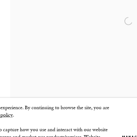
SOHO SQUARE
SUMMER BREAK: 8 AUGUST–16 SEPTEMB
OUR NEXT EXHIBITION
Colin Self:
Unseen
, O
60 Frith Street
London
Open
GALLERY HOURS
W1D 3JJ
Tuesday–Friday:
11–6
Saturday: 11–5 (during exhibitions)
Sunday–Monday: Closed
mbnail 3 )
image of thumbnail 4 )
ns
xperience. By continuing to browse the site, you are
 policy
.
o capture how you use and interact with our website
mprove and market our products/services. Website