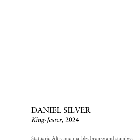
Daniel Silver
DANIEL SILVER
King-Jester
,
2024
Statuario Altissimo marble, bronze and stainless