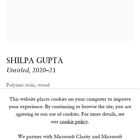
GOLDEN SQUARE
17–18 Golden Square
London
W1F 9JJ
SHILPA GUPTA
SOHO SQUARE
Untitled
,
2020–21
60 Frith Street
London
Polymer resin, wood
W1D 3JJ
180 x 88 x 111 cm / 71 x 35 x 44 in.
This website places cookies on your computer to improve
your experience. By continuing to browse the site, you are
agreeing to our use of cookies. For more details, see
our
cookie policy
.
SUMMER BREAK: 8 AUGUST–16 SEPTEMBER
OUR NEXT EXHIBITION
Colin Self:
Unseen
, OPENS
SEPTEMBER 17, 6–8PM
We partner with Microsoft Clarity and Microsoft