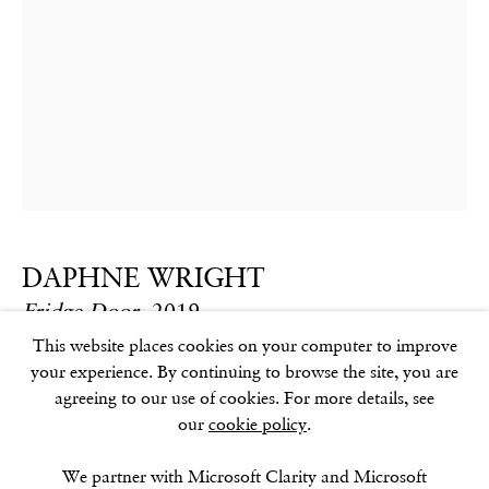
GOLDEN SQUARE
17–18 Golden Square
London
W1F 9JJ
SOHO SQUARE
60 Frith Street
DAPHNE WRIGHT
London
Fridge Door
,
2019
W1D 3JJ
This website places cookies on your computer to improve
Mixed media
your experience. By continuing to browse the site, you are
76 x 50 x 15 cm
agreeing to our use of cookies. For more details, see
29.9 x 19.7 x 5.9 in
our
cookie policy
.
SUMMER BREAK: 8 AUGUST–16 SEPTEMBER
OUR NEXT EXHIBITION
Colin Self:
Unseen
, OPENS
Further images
SEPTEMBER 17, 6–8PM
We partner with Microsoft Clarity and Microsoft