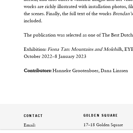
works are richly illustrated with installation photos, f
the scenes. Finally, the full text of the works
Brendan’s 
included.
The publication was selected as one of The Best Dut
Exhibition:
Fiona Tan: Mountains and Molehill
s, EY
October 2022–8 January 2023
Contributors:
Hanneke Grootenboer, Dana Linssen
GOLDEN SQUARE
CONTACT
17–18 Golden Square
Email:
London
info@frithstreetgallery.com