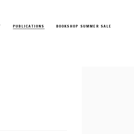
T
PUBLICATIONS
BOOKSHOP SUMMER SALE
Open a larger version of 