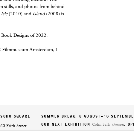
ilm stills, and photos from behind
Isle
(2010) and
Island
(2008) is
ch Book Designs of 2022.
E Filmmuseum Amsterdam, 1
SOHO SQUARE
SUMMER BREAK: 8 AUGUST–16 SEPTEMB
OUR NEXT EXHIBITION
Colin Self:
Unseen
, O
60 Frith Street
London