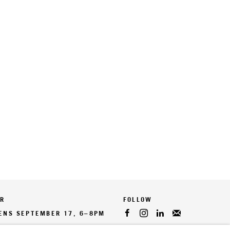
ER
PENS SEPTEMBER 17, 6–8PM