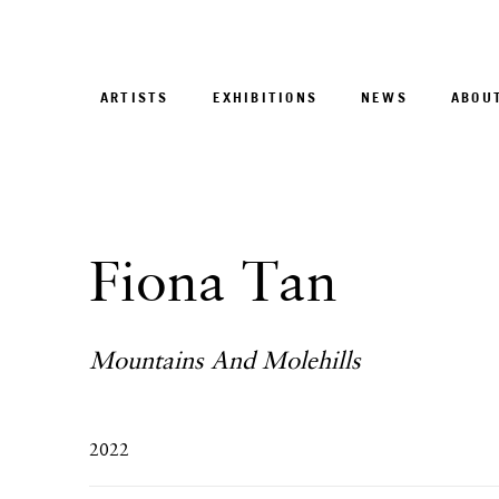
ARTISTS
EXHIBITIONS
NEWS
ABOU
Fiona Tan
Mountains And Molehills
2022