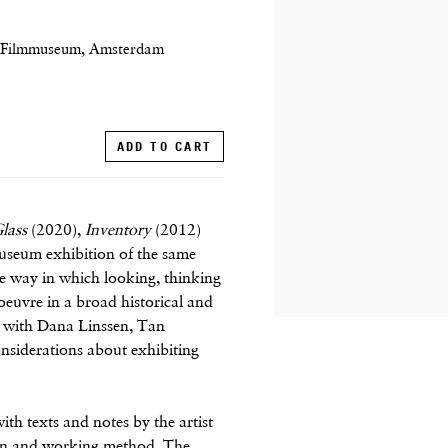
E Filmmuseum, Amsterdam
ADD TO CART
lass
(2020),
Inventory
(2012)
useum exhibition of the same
e way in which looking, thinking
oeuvre in a broad historical and
ew with Dana Linssen, Tan
onsiderations about exhibiting
th texts and notes by the artist
ision and working method. The