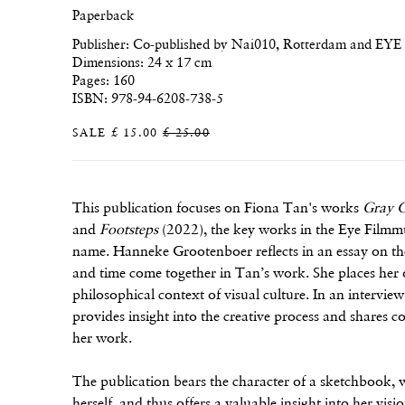
Paperback
Publisher: Co-published by Nai010, Rotterdam and EY
Dimensions: 24 x 17 cm
Pages: 160
ISBN: 978-94-6208-738-5
SALE
£ 15.00
£ 25.00
This publication focuses on Fiona Tan's works
Gray G
and
Footsteps
(2022), the key works in the Eye Filmm
name. Hanneke Grootenboer reflects in an essay on th
and time come together in Tan’s work. She places her 
philosophical context of visual culture. In an intervi
provides insight into the creative process and shares c
her work.
The publication bears the character of a sketchbook, wi
herself, and thus offers a valuable insight into her v