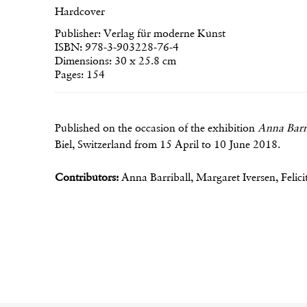
Hardcover
Publisher: Verlag für moderne Kunst
ISBN: 978-3-903228-76-4
Dimensions: 30 x 25.8 cm
Pages: 154
Published on the occasion of the exhibition
Anna Barr
Biel, Switzerland from 15 April to 10 June 2018.
Contributors:
Anna Barriball, Margaret Iversen, Felic