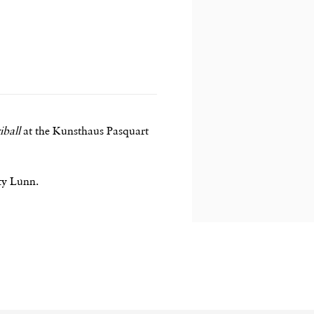
iball
at the Kunsthaus Pasquart
ity Lunn.