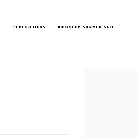
T
PUBLICATIONS
BOOKSHOP SUMMER SALE
Open a larger version of 