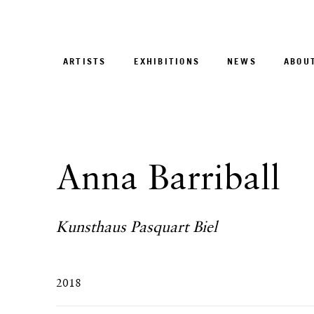
ARTISTS
EXHIBITIONS
NEWS
ABOU
Anna Barriball
Kunsthaus Pasquart Biel
2018