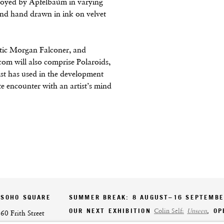
ployed by Apfelbaum in varying
and hand drawn in ink on velvet
ritic Morgan Falconer, and
om will also comprise Polaroids,
ist has used in the development
te encounter with an artist’s mind
SOHO SQUARE
SUMMER BREAK: 8 AUGUST–16 SEPTEMB
OUR NEXT EXHIBITION
Colin Self:
Unseen
, O
60 Frith Street