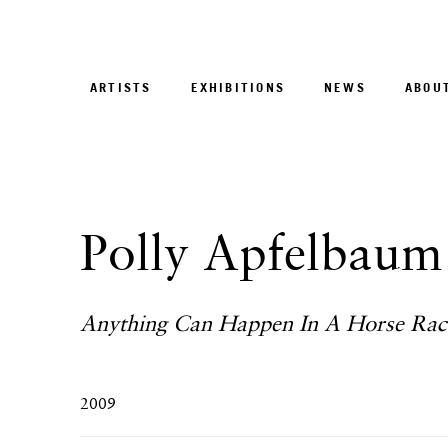
ARTISTS
EXHIBITIONS
NEWS
ABOU
Polly Apfelbaum
Anything Can Happen In A Horse Rac
2009