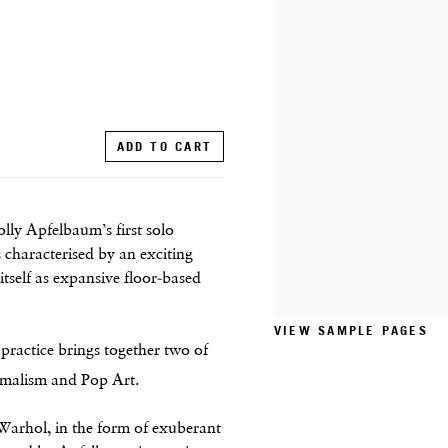
ADD TO CART
lly Apfelbaum’s first solo
 characterised by an exciting
itself as expansive floor-based
VIEW SAMPLE PAGES
 practice brings together two of
imalism and Pop Art.
Warhol, in the form of exuberant