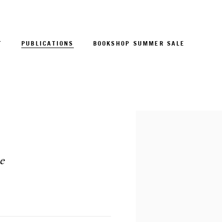
T
PUBLICATIONS
BOOKSHOP SUMMER SALE
Open a larger version of 
e