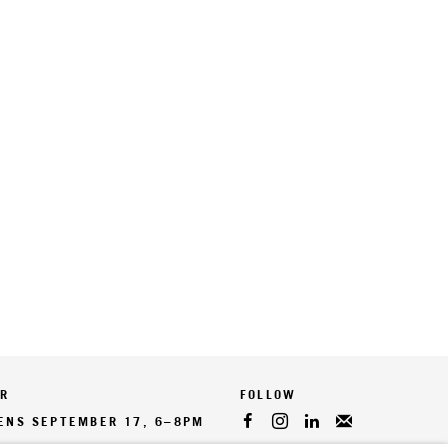
ER
PENS SEPTEMBER 17, 6–8PM