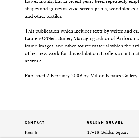
flower motifs, has in recent years been repeatedly em
shapes and guises as vivid screen-prints, woodblocks 
and other textiles.
This publication which includes texts by writer and c
Lauren-O’Neill Butler, Managing Editor of Artforum.c
found images, and other source material which the art
of her new work for this exhibition. It offers an intima
at work.
Published 2 February 2009 by Milton Keynes Gallery
GOLDEN SQUARE
CONTACT
17–18 Golden Square
Email: