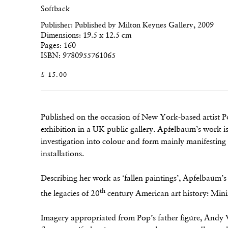
Softback
Publisher: Published by Milton Keynes Gallery, 2009
Dimensions: 19.5 x 12.5 cm
Pages: 160
ISBN: 9780955761065
£ 15.00
Published on the occasion of New York-based artist Po
exhibition in a UK public gallery. Apfelbaum’s work is
investigation into colour and form mainly manifesting 
installations.
Describing her work as ‘fallen paintings’, Apfelbaum’s
th
the legacies of 20
century American art history: Min
Imagery appropriated from Pop’s father figure, Andy 