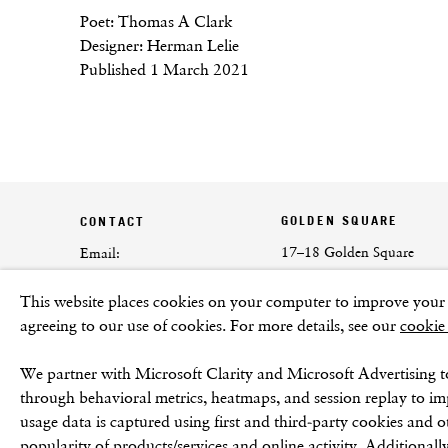
Poet: Thomas A Clark
Designer: Herman Lelie
Published 1 March 2021
GOLDEN SQUARE
CONTACT
17–18 Golden Square
Email:
London
info@frithstreetgallery.com
This website places cookies on your computer to improve your e
W1F 9JJ
Phone:
agreeing to our use of cookies. For more details, see our
cookie
+44 (0)20 7494 1550
We partner with Microsoft Clarity and Microsoft Advertising t
through behavioral metrics, heatmaps, and session replay to i
usage data is captured using first and third-party cookies and o
popularity of products/services and online activity. Additionally