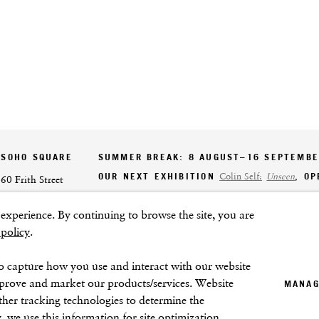
SOHO SQUARE
SUMMER BREAK: 8 AUGUST–16 SEPTEMB
OUR NEXT EXHIBITION
Colin Self:
Unseen
, O
60 Frith Street
London
xperience. By continuing to browse the site, you are
GALLERY HOURS
W1D 3JJ
 policy
.
Tuesday–Friday:
11–6
Saturday: 11–5 (during exhibitions)
o capture how you use and interact with our website
Sunday–Monday: Closed
mprove and market our products/services. Website
MANAG
ther tracking technologies to determine the
, we use this information for site optimization,