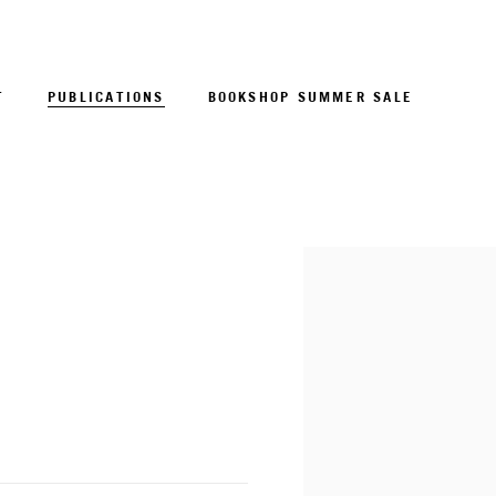
T
PUBLICATIONS
BOOKSHOP SUMMER SALE
Open a larger version of 