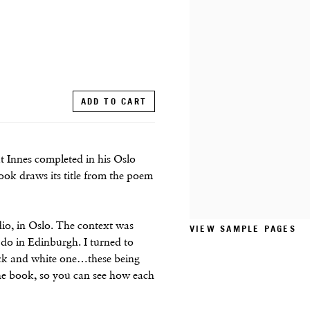
ADD TO CART
t Innes completed in his Oslo
ook draws its title from the poem
io, in Oslo. The context was
VIEW SAMPLE PAGES
I do in Edinburgh. I turned to
lack and white one…these being
the book, so you can see how each