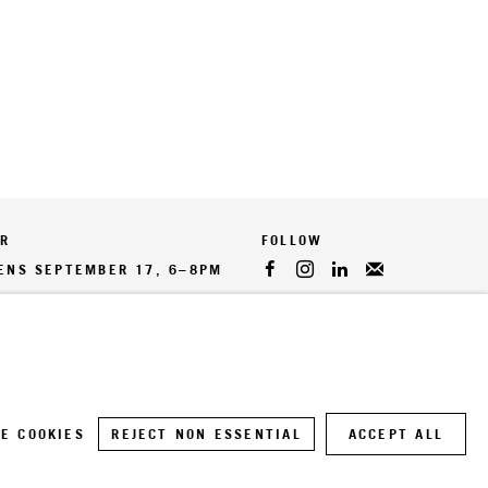
ER
PENS SEPTEMBER 17, 6–8PM
E COOKIES
REJECT NON ESSENTIAL
ACCEPT ALL