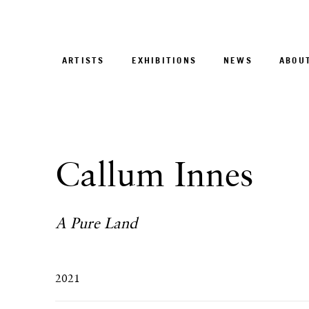
ARTISTS
EXHIBITIONS
NEWS
ABOU
Callum Innes
A Pure Land
2021