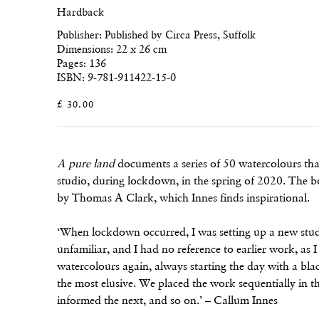
Hardback
Publisher: Published by Circa Press, Suffolk
Dimensions: 22 x 26 cm
Pages: 136
ISBN: 9-781-911422-15-0
£ 30.00
A pure land
documents a series of 50 watercolours tha
studio, during lockdown, in the spring of 2020. The b
by Thomas A Clark, which Innes finds inspirational.
‘When lockdown occurred, I was setting up a new stud
unfamiliar, and I had no reference to earlier work, as 
watercolours again, always starting the day with a b
the most elusive. We placed the work sequentially in 
informed the next, and so on.’ – Callum Innes