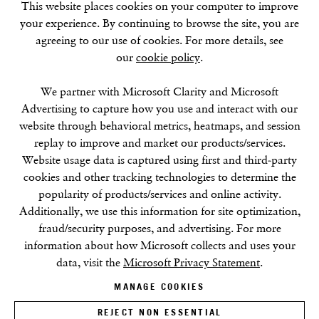
This website places cookies on your computer to improve
W1D 3JJ
your experience. By continuing to browse the site, you are
agreeing to our use of cookies. For more details, see
our
cookie policy
.
SUMMER BREAK: 8 AUGUST–16 SEPTEMBER
We partner with Microsoft Clarity and Microsoft
OUR NEXT EXHIBITION
Colin Self:
Unseen
, OPENS
Advertising to capture how you use and interact with our
SEPTEMBER 17, 6–8PM
website through behavioral metrics, heatmaps, and session
replay to improve and market our products/services.
GALLERY HOURS
Website usage data is captured using first and third-party
Tuesday–Friday:
11–6
cookies and other tracking technologies to determine the
Saturday: 11–5 (during exhibitions)
popularity of products/services and online activity.
Sunday–Monday: Closed
Additionally, we use this information for site optimization,
fraud/security purposes, and advertising. For more
information about how Microsoft collects and uses your
data, visit the
Microsoft Privacy Statement
.
MANAGE COOKIES
REJECT NON ESSENTIAL
Privacy Policy
Cookie Policy
Manage cookies
Terms & Conditions