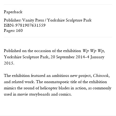
Paperback
Publisher: Vanity Press / Yorkshire Sculpture Park
ISBN: 9781907631559
Pages: 160
Published on the occassion of the exhibition
Wp Wp Wp
,
Yorkshire Sculpture Park, 20 September 2014–4 January
2015.
The exhibition featured an ambitious new project,
Chinook
,
and related work. The onomatopoeic title of the exhibition
mimics the sound of helicopter blades in action, as commonly
used in movie storyboards and comics.