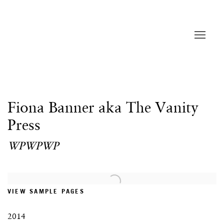
Fiona Banner aka The Vanity
Press
WPWPWP
Open a larger version of the following image in a popup:
VIEW SAMPLE PAGES
2014