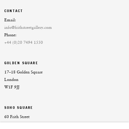
CONTACT
Email:
info@frithstreetgallery.com
Phone:
+44 (0)20 7494 1550
GOLDEN SQUARE
17–18 Golden Square
London
W1F 9JJ
SOHO SQUARE
60 Frith Street
London