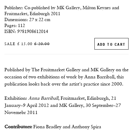
Publisher: Co-published by MK Gallery, Milton Keynes and
Fruitmarket, Edinburgh 2011
Dimensions: 27 x 22 cm
Pages: 112
ISBN: 9781908612014
SALE
£ 15.00
£ 20.00
ADD TO CART
Published by The Fruitmarket Gallery and MK Gallery on the
occasion of two exhibitions of work by Anna Barriball, this
publication looks back over the artist's practice since 2000.
Exhibition:
Anna Barriball,
Fruitmarket, Edinburgh, 21
January–9 April 2012 and MK Gallery, 30 September–27
Novemebr 2011
Contributors:
Fiona Bradley and Anthony Spira