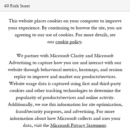
60 Frith Street
London
This website places cookies on your computer to improve
W1D 3JJ
your experience. By continuing to browse the site, you are
agreeing to our use of cookies. For more details, see
our
cookie policy
.
SUMMER BREAK: 8 AUGUST–16 SEPTEMBER
We partner with Microsoft Clarity and Microsoft
OUR NEXT EXHIBITION
Colin Self:
Unseen
, OPENS
Advertising to capture how you use and interact with our
SEPTEMBER 17, 6–8PM
website through behavioral metrics, heatmaps, and session
replay to improve and market our products/services.
GALLERY HOURS
Website usage data is captured using first and third-party
Tuesday–Friday:
11–6
cookies and other tracking technologies to determine the
Saturday: 11–5 (during exhibitions)
popularity of products/services and online activity.
Sunday–Monday: Closed
Additionally, we use this information for site optimization,
fraud/security purposes, and advertising. For more
information about how Microsoft collects and uses your
data, visit the
Microsoft Privacy Statement
.