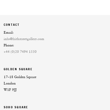
CONTACT
Email:
info@frithstreetgallery.com
Phone:
+44 (0)20 7494 1550
GOLDEN SQUARE
17–18 Golden Square
London
W1F 9JJ
SOHO SQUARE