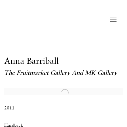
Anna Barriball
The Fruitmarket Gallery And MK Gallery
Open a larger version of the following image in a popup:
2011
Hardback