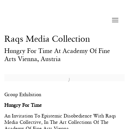
Raqs Media Collection
Hungry For Time At Academy Of Fine
Arts Vienna, Austria
Open a larger version of the following image in a popup:
Group Exhibition
Hungry
For Time
An Invitation To Epistemic Disobedience With Raqs
Media Collective, In The Art Collections Of The
Academy Of Fine Arts Vienna