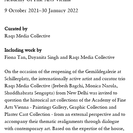
9 October 2021–30 January 2022
Curated by
Raqs Media Collective
Including work by
Fiona Tan, Dayanita Singh and Raqs Media Collective
On the occasion of the reopening of the Gemäldegalerie at
Schillerplatz, the internationally active artist and curator trio
Raqs Media Collective (Jeebesh Bagchi, Monica Narula,
Shuddhabrata Sengupta) from New Delhi was invited to
question the historical art collections of the Academy of Fine
Arts Vienna - Paintings Gallery, Graphic Collection and
Plaster Cast Collection - from an external perspective and to
accompany their thematic realignments through dialogue
with contemporary art. Based on the expertise of the house,