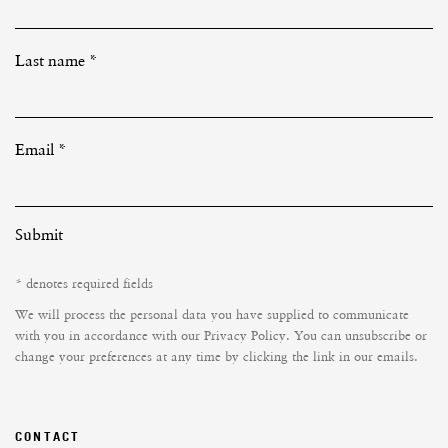
Last name *
Email *
Submit
* denotes required fields
We will process the personal data you have supplied to communicate
with you in accordance with our
Privacy Policy
. You can unsubscribe or
change your preferences at any time by clicking the link in our emails.
CONTACT