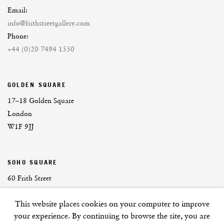
Email:
info@frithstreetgallery.com
Phone:
+44 (0)20 7494 1550
GOLDEN SQUARE
17–18 Golden Square
London
W1F 9JJ
SOHO SQUARE
60 Frith Street
London
This website places cookies on your computer to improve
W1D 3JJ
your experience. By continuing to browse the site, you are