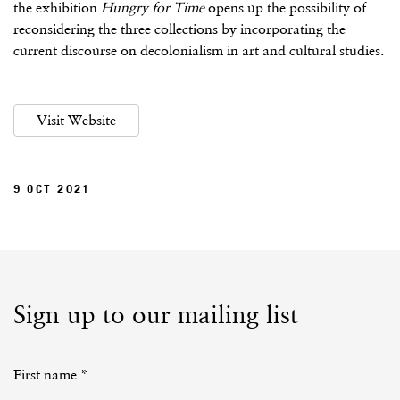
the exhibition
Hungry for Time
opens up the possibility of
reconsidering the three collections by incorporating the
current discourse on decolonialism in art and cultural studies.
Visit Website
9 OCT 2021
Sign up to our mailing list
First name *