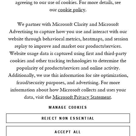
agreeing to our use of cookies. For more details, see
our
cookie policy
.
SUMMER BREAK: 8 AUGUST–16 SEPTEMBER
We partner with Microsoft Clarity and Microsoft
OUR NEXT EXHIBITION
Colin Self:
Unseen
, OPENS
Advertising to capture how you use and interact with our
SEPTEMBER 17, 6–8PM
website through behavioral metrics, heatmaps, and session
replay to improve and market our products/services.
GALLERY HOURS
Website usage data is captured using first and third-party
Tuesday–Friday:
11–6
cookies and other tracking technologies to determine the
Saturday: 11–5 (during exhibitions)
popularity of products/services and online activity.
Sunday–Monday: Closed
Additionally, we use this information for site optimization,
fraud/security purposes, and advertising. For more
information about how Microsoft collects and uses your
data, visit the
Microsoft Privacy Statement
.
MANAGE COOKIES
REJECT NON ESSENTIAL
Privacy Policy
Cookie Policy
Manage cookies
Terms & Conditions
Site by Artlogic
ACCEPT ALL