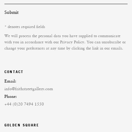
Submit
* denotes required fields
We will process the personal data you have supplied to communicate
with you in accordance with our
Privacy Policy
. You can unsubscribe or
change your preferences at any time by clicking the link in our emails.
CONTACT
Email:
info@frithstreetgallery.com
Phone:
+44 (0)20 7494 1550
GOLDEN SQUARE