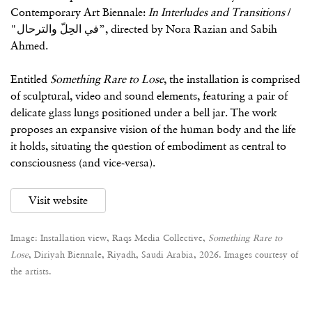
Contemporary Art Biennale:
In Interludes and Transitions
/
"في الحِلّ والترحال”, directed by Nora Razian and Sabih
Ahmed.
Entitled
Something Rare to Lose
, the installation is comprised
of sculptural, video and sound elements, featuring a pair of
delicate glass lungs positioned under a bell jar. The work
proposes an expansive vision of the human body and the life
it holds, situating the question of embodiment as central to
consciousness (and vice-versa).
Visit website
Image: Installation view, Raqs Media Collective,
Something Rare to
Lose
, Diriyah Biennale, Riyadh, Saudi Arabia, 2026. Images courtesy of
the artists.