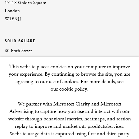
17–18 Golden Square
London
W1F 9JJ
SOHO SQUARE
60 Frith Street
London
This website places cookies on your computer to improve
W1D 3JJ
your experience. By continuing to browse the site, you are
agreeing to our use of cookies. For more details, see
our
cookie policy
.
SUMMER BREAK: 8 AUGUST–16 SEPTEMBER
We partner with Microsoft Clarity and Microsoft
OUR NEXT EXHIBITION
Colin Self:
Unseen
, OPENS
Advertising to capture how you use and interact with our
SEPTEMBER 17, 6–8PM
website through behavioral metrics, heatmaps, and session
replay to improve and market our products/services.
GALLERY HOURS
Website usage data is captured using first and third-party
Tuesday–Friday:
11–6