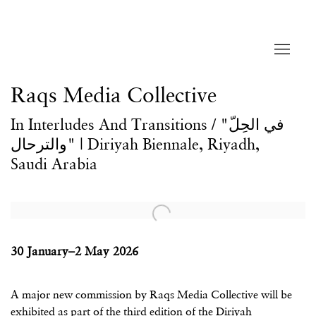
Raqs Media Collective
In Interludes And Transitions / "في الحِلّ
والترحال" | Diriyah Biennale, Riyadh,
Saudi Arabia
Open a larger version of the following image in a popup:
30 January–2 May 2026
A major new commission by Raqs Media Collective will be
exhibited as part of the third edition of the Diriyah