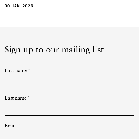
30 JAN 2026
Sign up to our mailing list
First name *
Last name *
Email *