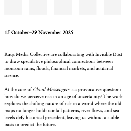
15 October–29 November 2025
Raqs Media Collective are collaborating with Invisible Dust
to draw speculative philosophical connections between
monsoon rains, floods, financial markets, and actuarial
science.
At the core of
Cloud Messengers
is a provocative question:
how do we perceive risk in an age of uncertainty? The work
explores the shifting nature of risk in a world where the old
maps no longer hold: rainfall patterns, river flows, and sea
levels defy historical precedent, leaving us without a stable
basis to predict the future.