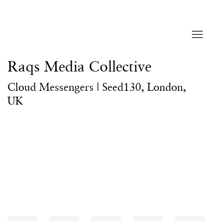
Raqs Media Collective
Cloud Messengers | Seed130, London,
UK
Open a larger version of the following image in a popup: