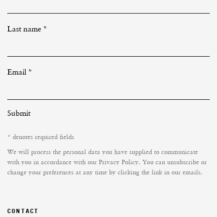
Last name *
Email *
Submit
* denotes required fields
We will process the personal data you have supplied to communicate
with you in accordance with our
Privacy Policy
. You can unsubscribe or
change your preferences at any time by clicking the link in our emails.
CONTACT