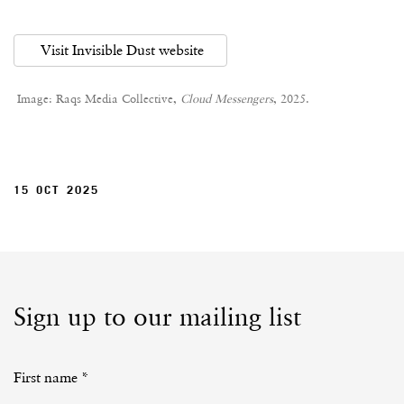
Visit Invisible Dust website
Image: Raqs Media Collective,
Cloud Messengers
, 2025.
15 OCT 2025
Sign up to our mailing list
First name *