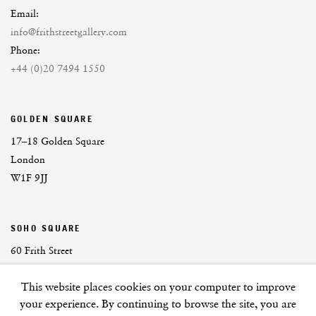
Email:
info@frithstreetgallery.com
Phone:
+44 (0)20 7494 1550
GOLDEN SQUARE
17–18 Golden Square
London
W1F 9JJ
SOHO SQUARE
60 Frith Street
London
This website places cookies on your computer to improve
W1D 3JJ
your experience. By continuing to browse the site, you are