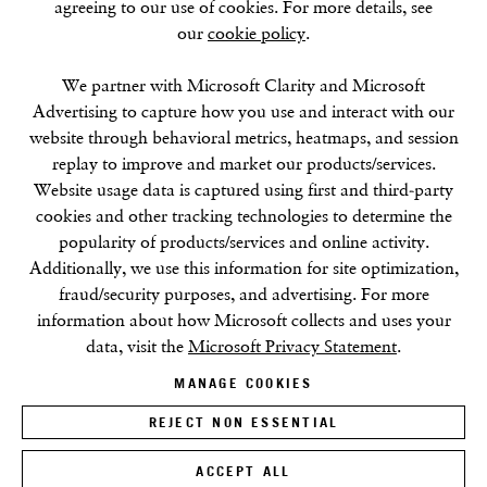
agreeing to our use of cookies. For more details, see
our
cookie policy
.
SUMMER BREAK: 8 AUGUST–16 SEPTEMBER
We partner with Microsoft Clarity and Microsoft
OUR NEXT EXHIBITION
Colin Self:
Unseen
, OPENS
Advertising to capture how you use and interact with our
SEPTEMBER 17, 6–8PM
website through behavioral metrics, heatmaps, and session
replay to improve and market our products/services.
GALLERY HOURS
Website usage data is captured using first and third-party
Tuesday–Friday:
11–6
cookies and other tracking technologies to determine the
Saturday: 11–5 (during exhibitions)
popularity of products/services and online activity.
Sunday–Monday: Closed
Additionally, we use this information for site optimization,
fraud/security purposes, and advertising. For more
information about how Microsoft collects and uses your
data, visit the
Microsoft Privacy Statement
.
MANAGE COOKIES
REJECT NON ESSENTIAL
Privacy Policy
Cookie Policy
Manage cookies
Terms & Conditions
Site by Artlogic
ACCEPT ALL