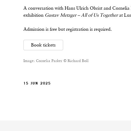
A conversation with Hans Ulrich Obrist and Cornelia 
exhibition
Gustav Metzger – All of Us Together
at Lu
Admission is free but registration is required.
Book tickets
Image: Cornelia Parker © Richard Boll
15 JUN 2025