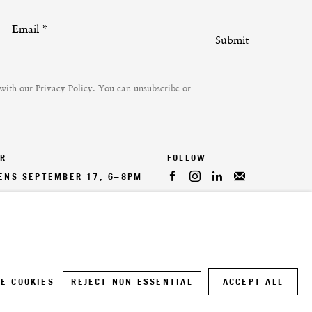
Email *
Submit
 with our
Privacy Policy
. You can unsubscribe or
ER
PENS SEPTEMBER 17, 6–8PM
E COOKIES
REJECT NON ESSENTIAL
ACCEPT ALL