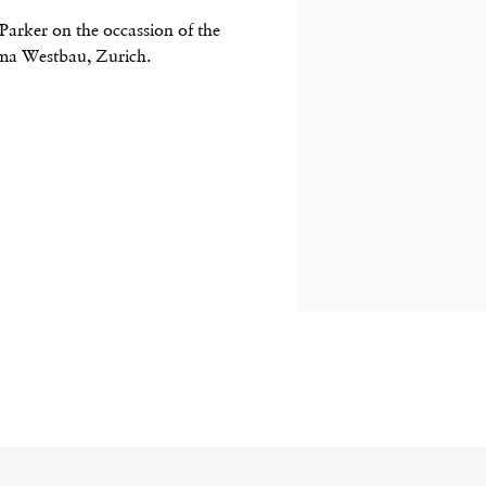
Parker on the occassion of the
ma Westbau, Zurich.