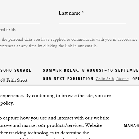
Last name *
red fields
s the personal data you have supplied to communicate with you in accordance
ferences at any time by clicking the link in our emails.
SOHO SQUARE
SUMMER BREAK: 8 AUGUST–16 SEPTEMB
OUR NEXT EXHIBITION
Colin Self:
Unseen
, O
60 Frith Street
London
xperience. By continuing to browse the site, you are
GALLERY HOURS
W1D 3JJ
 policy
.
Tuesday–Friday:
11–6
Saturday: 11–5 (during exhibitions)
o capture how you use and interact with our website
Sunday–Monday: Closed
mprove and market our products/services. Website
MANAG
ther tracking technologies to determine the