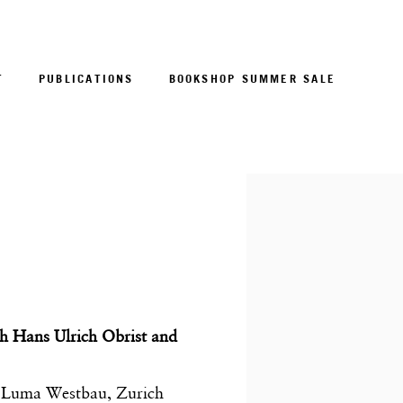
T
PUBLICATIONS
BOOKSHOP SUMMER SALE
Open a larger version of 
h Hans Ulrich Obrist and
 Luma Westbau, Zurich