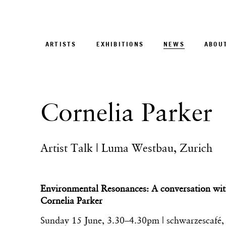
ARTISTS
EXHIBITIONS
NEWS
ABOU
Cornelia Parker
Artist Talk | Luma Westbau, Zurich
Environmental Resonances: A conversation wit
Cornelia Parker
Sunday 15 June, 3.30–4.30pm |
schwarzescafé
,