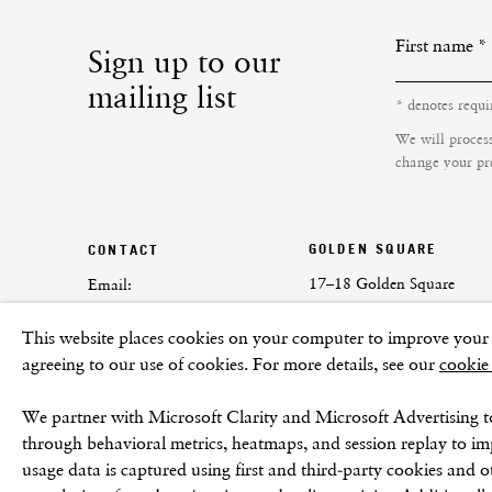
First name *
Sign up to our
mailing list
* denotes requi
We will proces
change your pre
GOLDEN SQUARE
CONTACT
17–18 Golden Square
Email:
London
info@frithstreetgallery.com
This website places cookies on your computer to improve your e
W1F 9JJ
Phone:
agreeing to our use of cookies. For more details, see our
cookie
+44 (0)20 7494 1550
We partner with Microsoft Clarity and Microsoft Advertising t
through behavioral metrics, heatmaps, and session replay to i
usage data is captured using first and third-party cookies and o