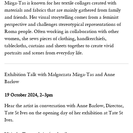
Mirga-Tas is known for her textile collages created with
materials and fabrics that are mainly gathered from family
and friends. Her visual storytelling comes from a feminist
perspective and challenges stereotypical representations of
Roma people. Often working in collaboration with other
women, she sews pieces of clothing, handkerchiefs,
tablecloths, curtains and sheets together to create vivid
portraits and scenes from everyday life.
Exhibition Talk with Małgorzata Mirga-Tas and Anne
Barlow
19 October 2024, 2–3pm
Hear the artist in conversation with Anne Barlow, Director,
Tate St Ives on the opening day of her exhibition at Tate St
Ives.