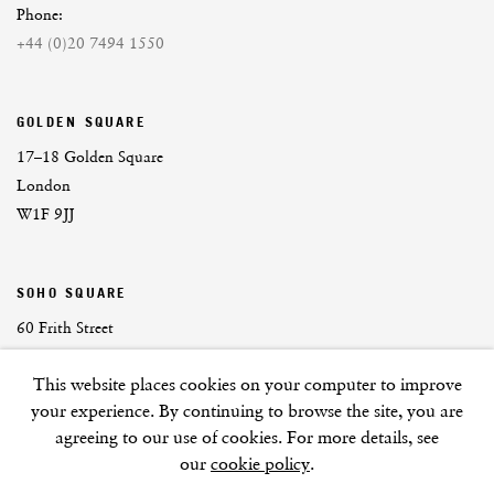
Phone:
+44 (0)20 7494 1550
GOLDEN SQUARE
17–18 Golden Square
London
W1F 9JJ
SOHO SQUARE
60 Frith Street
London
This website places cookies on your computer to improve
W1D 3JJ
your experience. By continuing to browse the site, you are
agreeing to our use of cookies. For more details, see
our
cookie policy
.