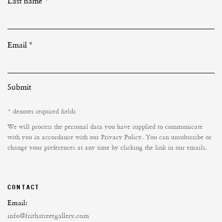
Last name *
Email *
Submit
* denotes required fields
We will process the personal data you have supplied to communicate
with you in accordance with our
Privacy Policy
. You can unsubscribe or
change your preferences at any time by clicking the link in our emails.
CONTACT
Email:
info@frithstreetgallery.com