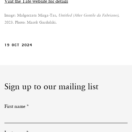
Visit the Tate website for details
Image: Małgorzata Mirga-Tas,
Untitled (After Gentile da Fabriano)
,
2023. Photo: Marek Gardulski.
19 OCT 2024
Sign up to our mailing list
First name *