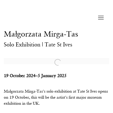
Małgorzata Mirga-Tas
Solo Exhibition | Tate St Ives
Open a larger version of the following image in a popup:
19 October 2024–5 January 2025
Małgorzata Mirga-Tas's solo exhibition at Tate St Ives opens
on 19 October, this will be the artist's first major museum
exhibition in the UK.