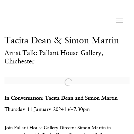
Tacita Dean & Simon Martin
Artist Talk: Pallant House Gallery,
Chichester
Open a larger version of the following image in a popup:
In Conversation: Tacita Dean and Simon Martin
Thursday 11 January 2024 | 6–7.30pm
Join Pallant House Gallery Director Simon Martin in