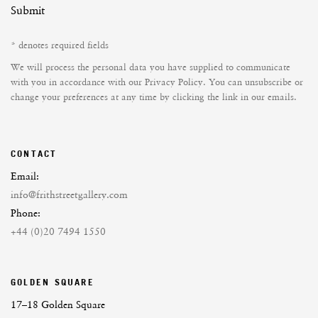
Submit
* denotes required fields
We will process the personal data you have supplied to communicate
with you in accordance with our
Privacy Policy
. You can unsubscribe or
change your preferences at any time by clicking the link in our emails.
CONTACT
Email:
info@frithstreetgallery.com
Phone:
+44 (0)20 7494 1550
GOLDEN SQUARE
17–18 Golden Square