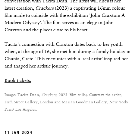
conversation with Tacita Dean. The artist will discuss her
latest creation,
Crackers
(2023) a captivating 16mm colour
film made to coincide with the exhibition 'John Craxton: A
Modern Odyssey'. The film serves as an elegy to John
Craxton and the places close to his heart.
Tacita's connection with Craxton dates back to her youth
when, at the age of 16, she met him during a family holiday in
Chania, Crete. This encounter with a 'real artist' inspired her
and shaped her artistic journey.
Book tickets.
Image: Tacita Dean,
Crackers
, 2023 (film stills). Courtesy the artist;
Frith Street Gallery, London and Marian Goodman Gallery, New York/
Paris/ Los Angeles.
11 JAN 2024