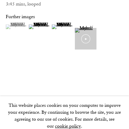
Phone:
3:45 mins, looped
+44 (0)20 7494 1550
Further images
(View a larger image of thumbnail 1 )
, currently selected.
, currently selected.
, currently selected.
(View a larger image of thumbnail 2 )
(View a larger image of thumbnail 3 )
GOLDEN SQUARE
17–18 Golden Square
London
W1F 9JJ
SOHO SQUARE
60 Frith Street
London
W1D 3JJ
This website places cookies on your computer to improve
your experience. By continuing to browse the site, you are
agreeing to our use of cookies. For more details, see
our
cookie policy
.
SUMMER BREAK: 8 AUGUST–16 SEPTEMBER