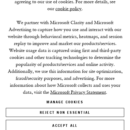
agreeing to our use of cookies. For more details, see
our
cookie policy
.
SUMMER BREAK: 8 AUGUST–16 SEPTEMBER
OUR NEXT EXHIBITION
Colin Self:
Unseen
, OPENS
SEPTEMBER 17, 6–8PM
We partner with Microsoft Clarity and Microsoft
Advertising to capture how you use and interact with our
website through behavioral metrics, heatmaps, and session
GALLERY HOURS
replay to improve and market our products/services.
Tuesday–Friday:
11–6
Website usage data is captured using first and third-party
Saturday: 11–5 (during exhibitions)
cookies and other tracking technologies to determine the
Sunday–Monday: Closed
popularity of products/services and online activity.
Additionally, we use this information for site optimization,
fraud/security purposes, and advertising. For more
information about how Microsoft collects and uses your
data, visit the
Microsoft Privacy Statement
.
MANAGE COOKIES
Privacy Policy
Cookie Policy
Manage cookies
Terms & Conditions
REJECT NON ESSENTIAL
Site by Artlogic
ACCEPT ALL