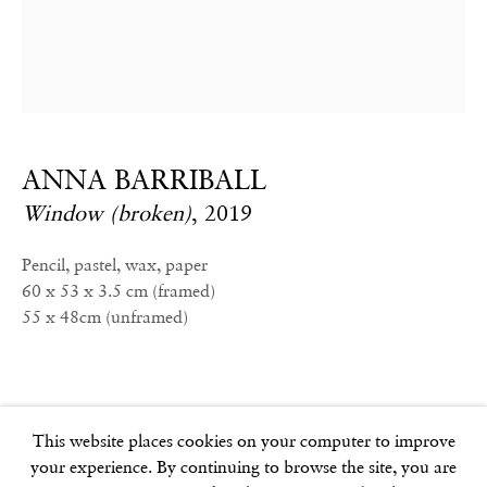
info@frithstreetgallery.com
Phone:
+44 (0)20 7494 1550
GOLDEN SQUARE
ANNA BARRIBALL
17–18 Golden Square
Window (broken)
,
2019
London
W1F 9JJ
Pencil, pastel, wax, paper
60 x 53 x 3.5 cm (framed)
55 x 48cm (unframed)
SOHO SQUARE
60 Frith Street
London
W1D 3JJ
This website places cookies on your computer to improve
your experience. By continuing to browse the site, you are