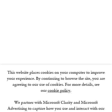
GOLDEN SQUARE
17–18 Golden Square
London
W1F 9JJ
SOHO SQUARE
60 Frith Street
London
This website places cookies on your computer to improve
W1D 3JJ
your experience. By continuing to browse the site, you are
agreeing to our use of cookies. For more details, see
our
cookie policy
.
SUMMER BREAK: 8 AUGUST–16 SEPTEMBER
We partner with Microsoft Clarity and Microsoft
OUR NEXT EXHIBITION
Colin Self:
Unseen
, OPENS
Advertising to capture how you use and interact with our
SEPTEMBER 17, 6–8PM