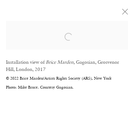
Artworks
Open a larger version of the fol
Installation view of
Brice Marden,
Gagosian, Grosvenor
Hill, London, 2017
© 2022 Brice Marden/Artists Rights Society (ARS), New York
Photo: Mike Bruce. Courtesy Gagosian.
CONTACT
Email:
info@frithstreetgallery.com
Phone:
+44 (0)20 7494 1550