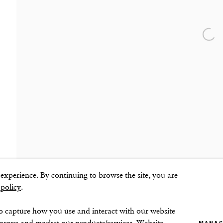
Sunday–Monday: Closed
Open
ns
xperience. By continuing to browse the site, you are
 policy
.
o capture how you use and interact with our website
mprove and market our products/services. Website