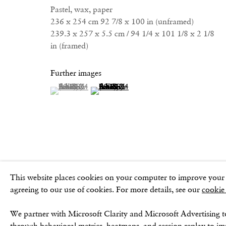
Pastel, wax, paper
236 x 254 cm 92 7/8 x 100 in (unframed)
239.3 x 257 x 5.5 cm / 94 1/4 x 101 1/8 x 2 1/8
Privacy Policy
Cookie Policy
Manage cookies
Terms & Conditio
in (framed)
Further images
(View a larger image of thumbnail 1 )
, currently selected.
, currently selected.
, currently selected.
(View a larger image of thumbnail 2 )
This website places cookies on your computer to improve your e
agreeing to our use of cookies. For more details, see our
cookie
We partner with Microsoft Clarity and Microsoft Advertising t
through behavioral metrics, heatmaps, and session replay to i