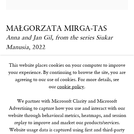
17–18 Golden Square
London
W1F 9JJ
MAŁGORZATA MIRGA-TAS
Anna and Jan Gil, from the series Siukar
SOHO SQUARE
Manusia
,
2022
60 Frith Street
London
Textile, acrylic on wooden stretcher
This website places cookies on your computer to improve
W1D 3JJ
260 x 270 cm / 102 3/8 x 106 1/4 in
your experience. By continuing to browse the site, you are
agreeing to our use of cookies. For more details, see
Further images
our
cookie policy
.
(View a larger image of thumbnail 1 )
, currently selected.
, currently selected.
, currently selected.
(View a larger image of thumbnail 2 )
(View a larger image of thumbnail 3 )
SUMMER BREAK: 8 AUGUST–16 SEPTEMBER
We partner with Microsoft Clarity and Microsoft
OUR NEXT EXHIBITION
Colin Self:
Unseen
, OPENS
Advertising to capture how you use and interact with our
SEPTEMBER 17, 6–8PM
website through behavioral metrics, heatmaps, and session
replay to improve and market our products/services.
GALLERY HOURS
Website usage data is captured using first and third-party