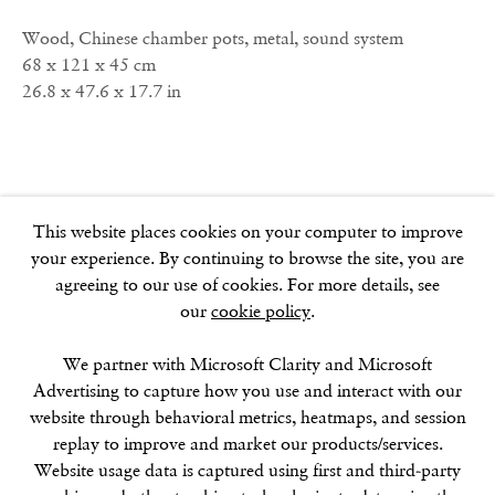
W1F 9JJ
Wood, Chinese chamber pots, metal, sound system
68 x 121 x 45 cm
26.8 x 47.6 x 17.7 in
SOHO SQUARE
60 Frith Street
London
W1D 3JJ
This website places cookies on your computer to improve
your experience. By continuing to browse the site, you are
agreeing to our use of cookies. For more details, see
our
cookie policy
.
SUMMER BREAK: 8 AUGUST–16 SEPTEMBER
OUR NEXT EXHIBITION
Colin Self:
Unseen
, OPENS
SEPTEMBER 17, 6–8PM
We partner with Microsoft Clarity and Microsoft
Advertising to capture how you use and interact with our
website through behavioral metrics, heatmaps, and session
GALLERY HOURS
replay to improve and market our products/services.
Tuesday–Friday:
11–6
Website usage data is captured using first and third-party
Saturday: 11–5 (during exhibitions)