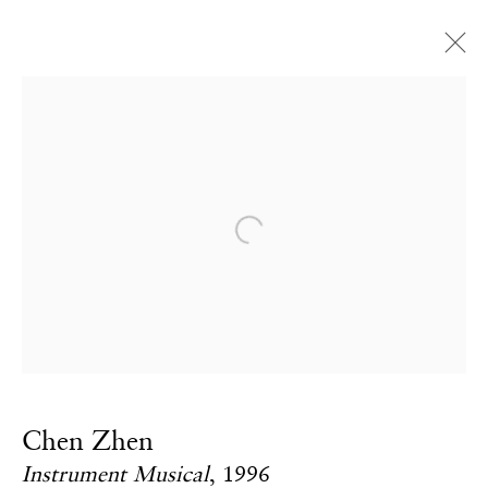
Artworks
CONTACT
Open a larger version of the fol
Email:
info@frithstreetgallery.com
Phone:
+44 (0)20 7494 1550
GOLDEN SQUARE
Chen Zhen
17–18 Golden Square
Instrument Musical
,
1996
London