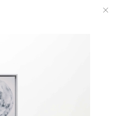
ER
PENS SEPTEMBER 17, 6–8PM