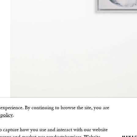
Sunday–Monday: Closed
ns
xperience. By continuing to browse the site, you are
 policy
.
o capture how you use and interact with our website
mprove and market our products/services. Website