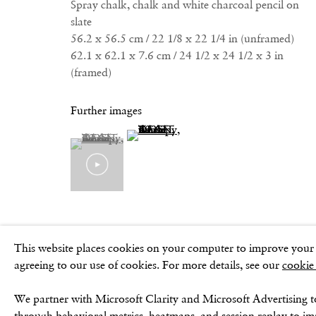
Spray chalk, chalk and white charcoal pencil on
slate
56.2 x 56.5 cm / 22 1/8 x 22 1/4 in (unframed)
62.1 x 62.1 x 7.6 cm / 24 1/2 x 24 1/2 x 3 in
Privacy Policy
Cookie Policy
Manage cookies
Terms & Conditio
(framed)
Further images
(View a larger image of thumbnail 2 )
(View a larger image of thumbnail 1 )
, currently selected.
, currently selected.
, currently selected.
This website places cookies on your computer to improve your e
agreeing to our use of cookies. For more details, see our
cookie
We partner with Microsoft Clarity and Microsoft Advertising t
through behavioral metrics, heatmaps, and session replay to i