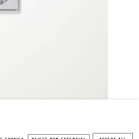
Site by Artlogic