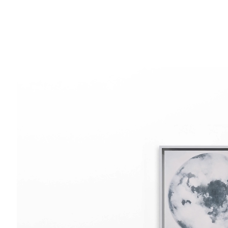
SOHO SQUARE
SUMMER BREAK: 8 AUGUST–16 SEPTEMB
OUR NEXT EXHIBITION
Colin Self:
Unseen
, O
60 Frith Street
London
GALLERY HOURS
W1D 3JJ
Tuesday–Friday:
11–6
Saturday: 11–5 (during exhibitions)