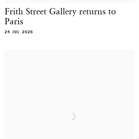
Frith Street Gallery returns to
Paris
24 JUL 2026