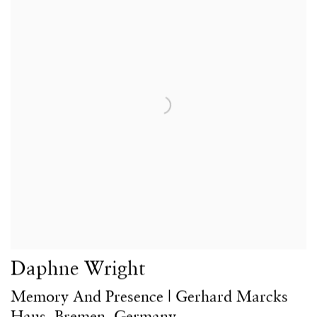
Daphne Wright
Memory And Presence | Gerhard Marcks
Haus, Bremen, Germany