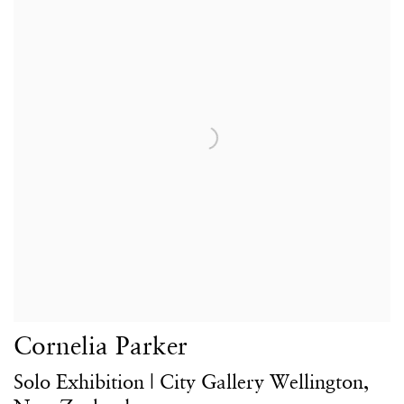
Cornelia Parker
Solo Exhibition | City Gallery Wellington,