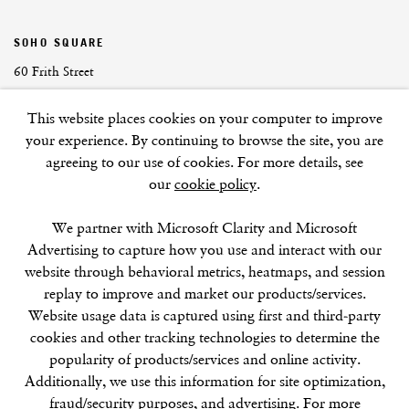
SOHO SQUARE
60 Frith Street
London
This website places cookies on your computer to improve
W1D 3JJ
your experience. By continuing to browse the site, you are
agreeing to our use of cookies. For more details, see
our
cookie policy
.
SUMMER BREAK: 8 AUGUST–16 SEPTEMBER
We partner with Microsoft Clarity and Microsoft
OUR NEXT EXHIBITION
Colin Self:
Unseen
, OPENS
Advertising to capture how you use and interact with our
SEPTEMBER 17, 6–8PM
website through behavioral metrics, heatmaps, and session
replay to improve and market our products/services.
GALLERY HOURS
Website usage data is captured using first and third-party
Tuesday–Friday:
11–6
cookies and other tracking technologies to determine the
Saturday: 11–5 (during exhibitions)
popularity of products/services and online activity.
Sunday–Monday: Closed
Additionally, we use this information for site optimization,
fraud/security purposes, and advertising. For more