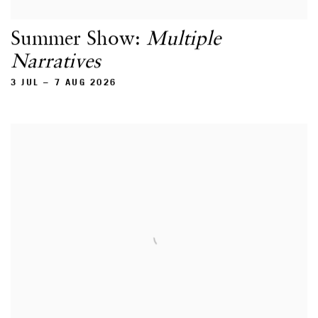
Summer Show:
Multiple
Narratives
3 JUL – 7 AUG 2026