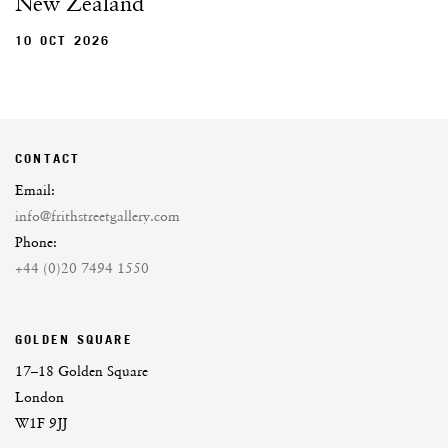
New Zealand
10 OCT 2026
CONTACT
Email:
info@frithstreetgallery.com
Phone:
+44 (0)20 7494 1550
GOLDEN SQUARE
17–18 Golden Square
London
W1F 9JJ