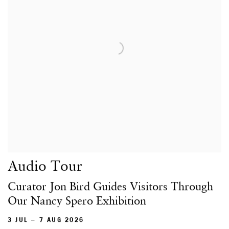
Audio Tour
Curator Jon Bird Guides Visitors Through
Our Nancy Spero Exhibition
3 JUL – 7 AUG 2026