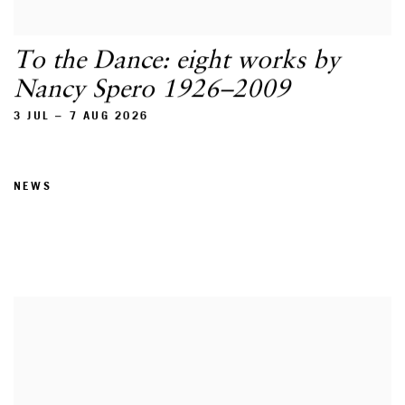
To the Dance: eight works by
Nancy Spero 1926–2009
3 JUL – 7 AUG 2026
NEWS