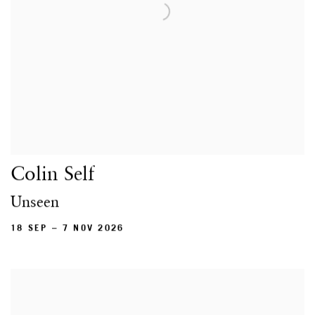
Colin Self
Unseen
18 SEP – 7 NOV 2026