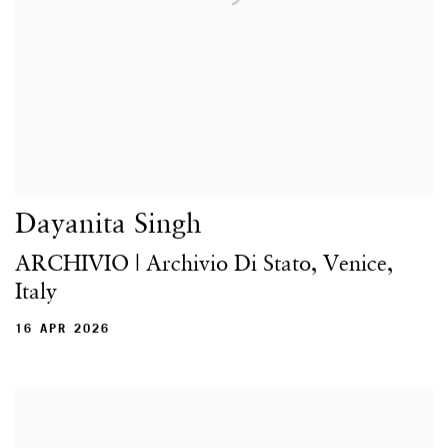
Dayanita Singh
ARCHIVIO | Archivio Di Stato, Venice,
Italy
16 APR 2026