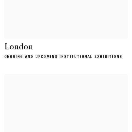
London
ONGOING AND UPCOMING INSTITUTIONAL EXHIBITIONS