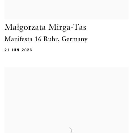
Małgorzata Mirga-Tas
Manifesta 16 Ruhr, Germany
21 JUN 2026