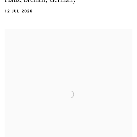
12 JUL 2026